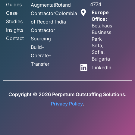
4774
Guides
Augmentation
Poland
Europe
Case
Contractor
Colombia
Office:
Studies
of Record
India
Betahaus
Insights
Contractor
Business
Contact
Sourcing
Park
Sofa,
Build-
Sofia,
Operate-
Bulgaria
Transfer
LinkedIn
Copyright © 2026 Perpetum Outstaffing Solutions.
Privacy Policy
.