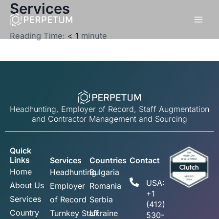
Services
Skip
to
content
Reading Time:
< 1
minute
Headhunting, Employer of Record, Staff Augmentation
and Contractor Management and Sourcing
Quick
Links
Services
Countries
Contact
Home
Headhunting
Bulgaria
USA:
About Us
Employer
Romania
+1
Services
of Record
Serbia
(412)
Country
Turnkey Staff
Ukraine
530-