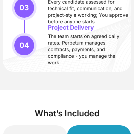
Every candidate assessed for
technical fit, communication, and
project-style working; You approve
before anyone starts
Project Delivery
The team starts on agreed daily
rates. Perpetum manages
contracts, payments, and
compliance - you manage the
work.
What’s Included