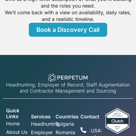
and the roles you need.
We’ll come back with a view on availability, daily rates,
and a realistic timeline.
Book a Discovery Call
Headhunting, Employer of Record, Staff Augmentation
and Contractor Management and Sourcing
Quick
Links
Services
Countries
Contact
Home
Headhunting
Bulgaria
USA:
About Us
Employer
Romania