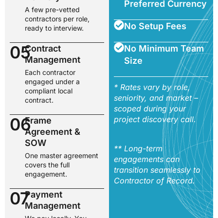
Preferred Currency
A few pre-vetted
contractors per role,
No Setup Fees
ready to interview.
05
Contract
No Minimum Team
Management
Size
Each contractor
engaged under a
* Rates vary by role,
compliant local
seniority, and market –
contract.
scoped during your
06
project discovery call.
Frame
Agreement &
SOW
** Long-term
One master agreement
engagements can
covers the full
transition seamlessly to
engagement.
Contractor of Record.
07
Payment
Management