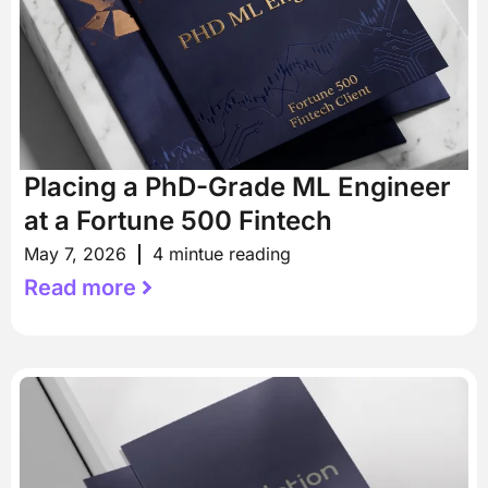
Placing a PhD-Grade ML Engineer
at a Fortune 500 Fintech
May 7, 2026
4 mintue reading
Read more