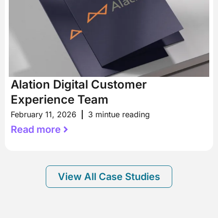
Alation Digital Customer
Experience Team
February 11, 2026
3 mintue reading
Read more
View All Case Studies