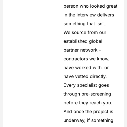
person who looked great
in the interview delivers
something that isn’t.
We source from our
established global
partner network –
contractors we know,
have worked with, or
have vetted directly.
Every specialist goes
through pre-screening
before they reach you.
And once the project is
underway, if something