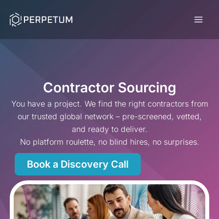
Skip
to
content
Contractor Sourcing
You have a project. We find the right contractors from
our trusted global network – pre-screened, vetted,
and ready to deliver.
No platform roulette, no blind hires, no surprises.
Book a Discovery Call