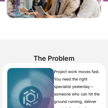
The Problem
Project work moves fast.
You need the right
specialist yesterday –
someone who can hit the
ground running, deliver