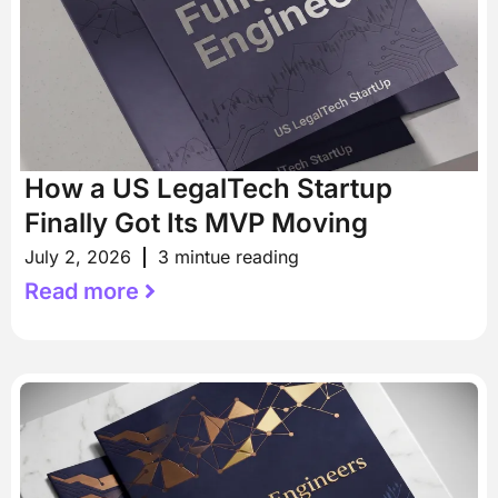
How a US LegalTech Startup
Finally Got Its MVP Moving
July 2, 2026
3 mintue reading
Read more