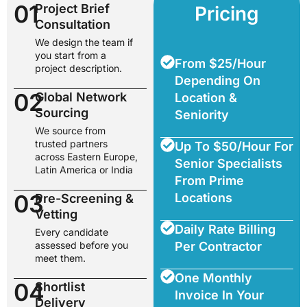
01
Project Brief
Pricing
Consultation
We design the team if
you start from a
From $25/Hour
project description.
Depending On
02
Global Network
Location &
Sourcing
Seniority
We source from
trusted partners
Up To $50/Hour For
across Eastern Europe,
Senior Specialists
Latin America or India
From Prime
03
Locations
Pre-Screening &
Vetting
Daily Rate Billing
Every candidate
assessed before you
Per Contractor
meet them.
One Monthly
04
Shortlist
Invoice In Your
Delivery