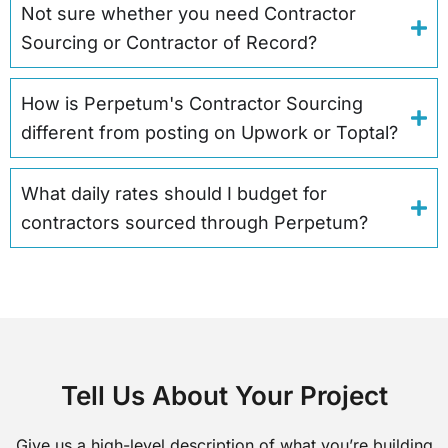
Not sure whether you need Contractor
Sourcing or Contractor of Record?
How is Perpetum's Contractor Sourcing
different from posting on Upwork or Toptal?
What daily rates should I budget for
contractors sourced through Perpetum?
Tell Us About Your Project
Give us a high-level description of what you’re building