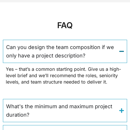
FAQ
Can you design the team composition if we
only have a project description?
Yes – that’s a common starting point. Give us a high-
level brief and we’ll recommend the roles, seniority
levels, and team structure needed to deliver it.
What's the minimum and maximum project
duration?