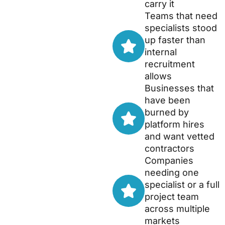
carry it
Teams that need
specialists stood
up faster than
internal
recruitment
allows
Businesses that
have been
burned by
platform hires
and want vetted
contractors
Companies
needing one
specialist or a full
project team
across multiple
markets