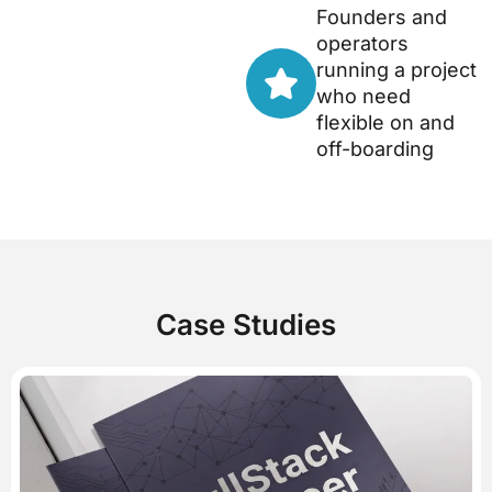
Founders and
operators
running a project
who need
flexible on and
off-boarding
Case Studies