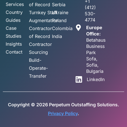
+1
Services
of Record
Serbia
(412)
Country
Turnkey Staff
Ukraine
530-
4774
Guides
Augmentation
Poland
Europe
Case
Contractor
Colombia
Office:
Studies
of Record
India
Betahaus
Insights
Contractor
Business
Contact
Sourcing
Park
Sofa,
Build-
Sofia,
Operate-
Bulgaria
Transfer
LinkedIn
Copyright © 2026 Perpetum Outstaffing Solutions.
Privacy Policy
.