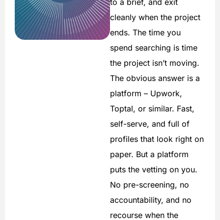
to a brief, and exit
cleanly when the project
ends. The time you
spend searching is time
the project isn’t moving.
The obvious answer is a
platform – Upwork,
Toptal, or similar. Fast,
self-serve, and full of
profiles that look right on
paper. But a platform
puts the vetting on you.
No pre-screening, no
accountability, and no
recourse when the