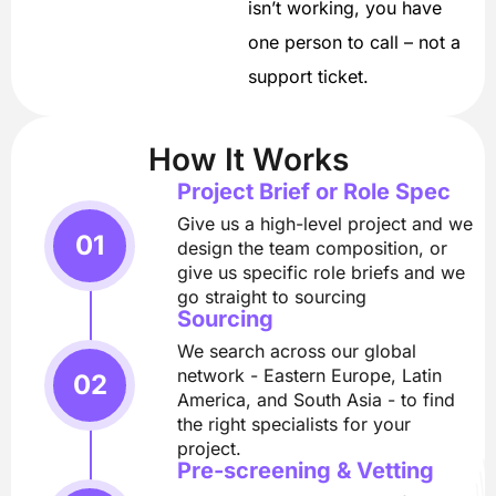
isn’t working, you have
one person to call – not a
support ticket.
How It Works
Project Brief or Role Spec
Give us a high-level project and we
design the team composition, or
give us specific role briefs and we
go straight to sourcing
Sourcing
We search across our global
network - Eastern Europe, Latin
America, and South Asia - to find
the right specialists for your
project.
Pre-screening & Vetting