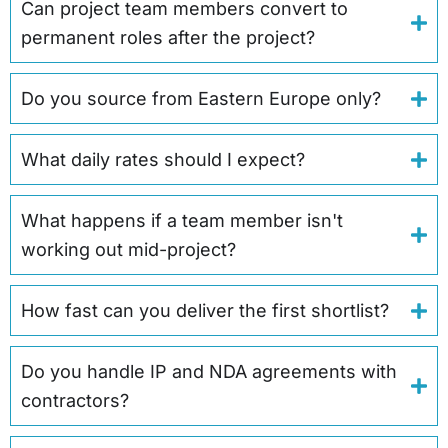
Can project team members convert to
permanent roles after the project?
Do you source from Eastern Europe only?
What daily rates should I expect?
What happens if a team member isn't
working out mid-project?
How fast can you deliver the first shortlist?
Do you handle IP and NDA agreements with
contractors?