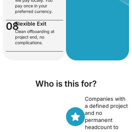
We pay locally. You
pay once in your
preferred currency.
08
Flexible Exit
Clean offboarding at
project end, no
complications.
Who is this for?
Companies with
a defined project
and no
permanent
headcount to