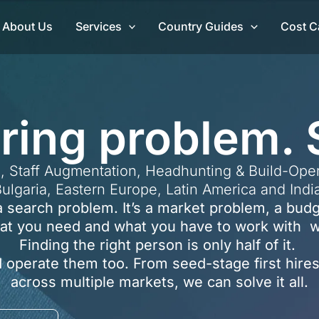
About Us
Services
Country Guides
Cost C
iring problem. 
, Staff Augmentation, Headhunting & Build-Oper
ulgaria, Eastern Europe, Latin America and Indi
t a search problem. It’s a market problem, a bu
at you need and what you have to work with we
Finding the right person is only half of it.
 operate them too. From seed-stage first hires
across multiple markets, we can solve it all.