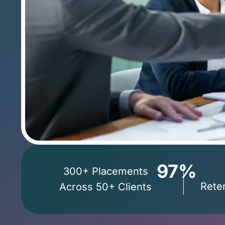
97%
300+
Placements
Rete
Across
50+
Clients