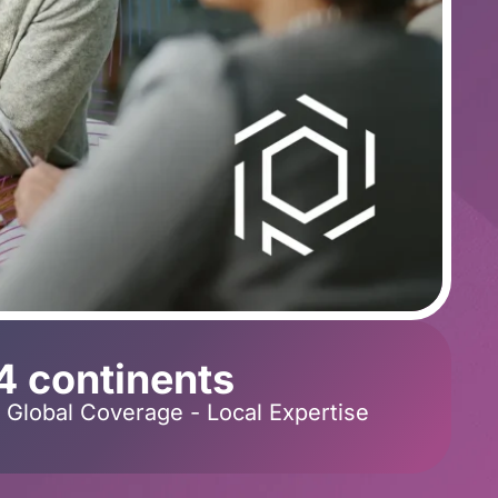
4 continents
Global Coverage - Local Expertise