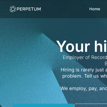
Skip
Home
to
content
Your h
Employer of Record
B
Hiring is rarely jus
problem. Tell us wh
We employ, pay, and