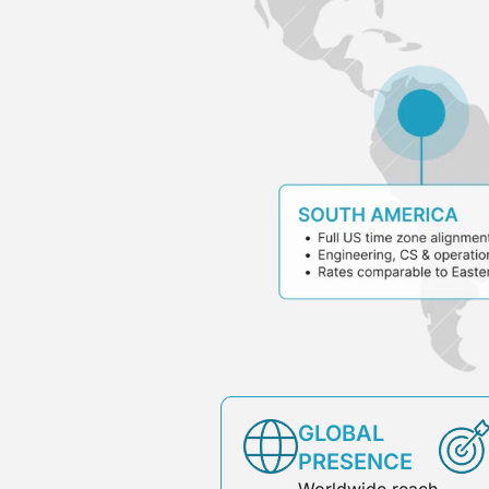
GLOBAL
PRESENCE