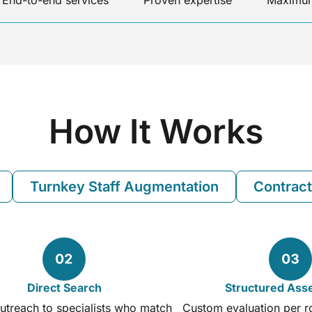
End-to-end services
Proven expertise
Maximum
How It Works
Turnkey Staff Augmentation
Contract
Direct Search
Structured As
utreach to specialists who match
Custom evaluation per rol