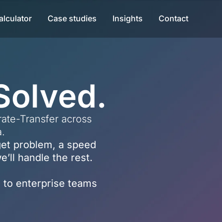
alculator
Case studies
Insights
Contact
Solved.
ate-Transfer across
a.
dget problem, a speed
’ll handle the rest.
 to enterprise teams