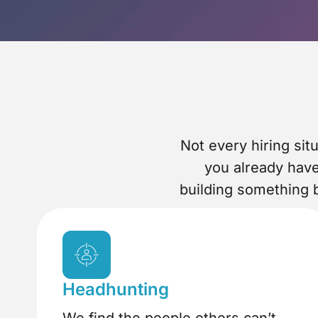
Not every hiring si
you already hav
building something b
Headhunting