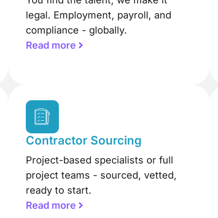
You find the talent, we make it
legal. Employment, payroll, and
compliance - globally.
Read more
Contractor Sourcing
Project-based specialists or full
project teams - sourced, vetted,
ready to start.
Read more