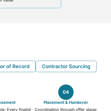
 value
or of Record
Contractor Sourcing
sessment
Placement & Handover
e; Every finalist
Coordination through offer stage;