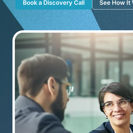
Book a Discovery Call
See How It