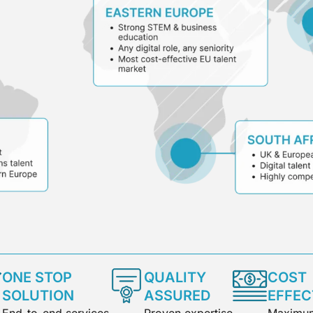
ONE STOP
QUALITY
COST
SOLUTION
ASSURED
EFFEC