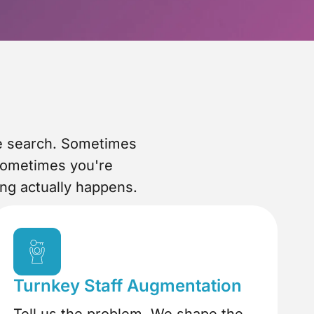
he search. Sometimes
Sometimes you're
ing actually happens.
Turnkey Staff Augmentation