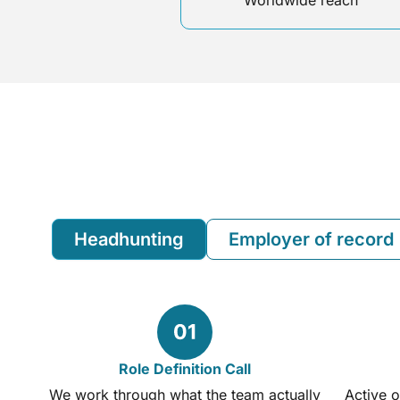
Worldwide reach
Headhunting
Employer of record
Role Definition Call
We work through what the team actually
Active o