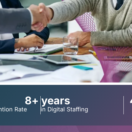
8+ years
ntion Rate
in Digital Staffing