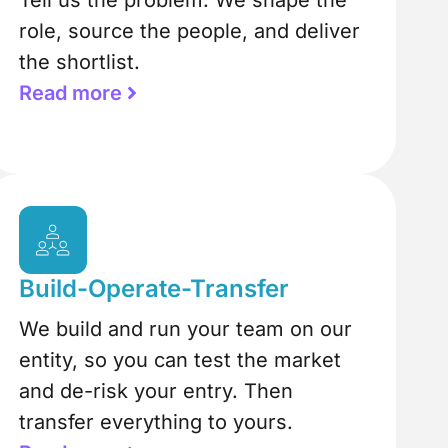
Tell us the problem. We shape the
role, source the people, and deliver
the shortlist.
Read more
Build-Operate-Transfer
We build and run your team on our
entity, so you can test the market
and de-risk your entry. Then
transfer everything to yours.