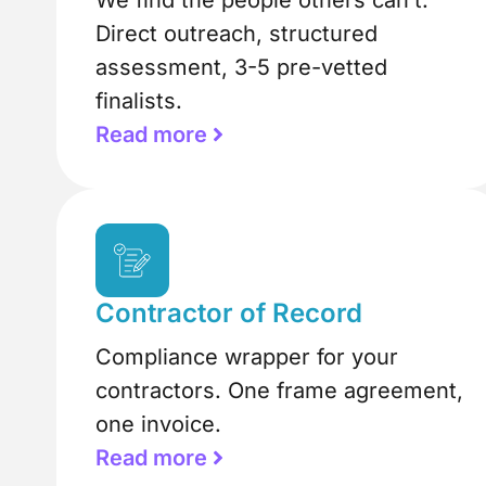
We find the people others can’t.
Direct outreach, structured
assessment, 3-5 pre-vetted
finalists.
Read more
Contractor of Record
Compliance wrapper for your
contractors. One frame agreement,
one invoice.
Read more