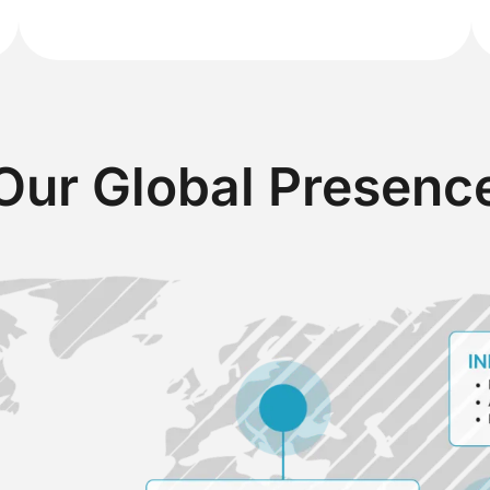
Our Global Presenc