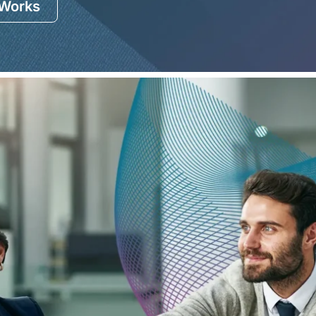
 Works