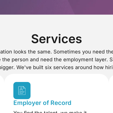
Services
tuation looks the same. Sometimes you need t
e the person and need the employment layer. 
igger. We've built six services around how hir
Employer of Record