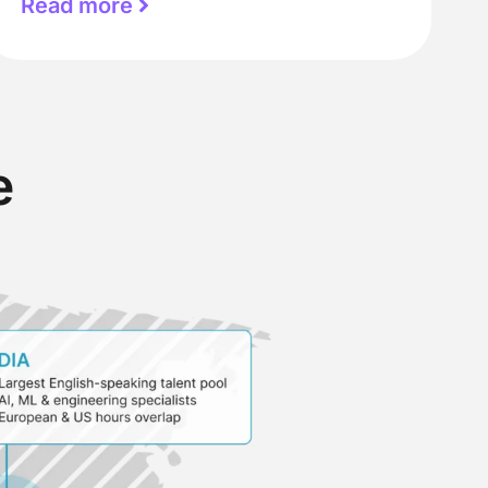
Read more
e