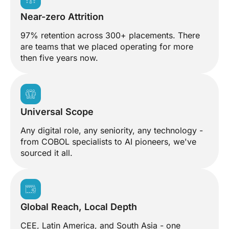
Near-zero Attrition
97% retention across 300+ placements. There
are teams that we placed operating for more
then five years now.
Universal Scope
Any digital role, any seniority, any technology -
from COBOL specialists to AI pioneers, we've
sourced it all.
Global Reach, Local Depth
CEE, Latin America, and South Asia - one