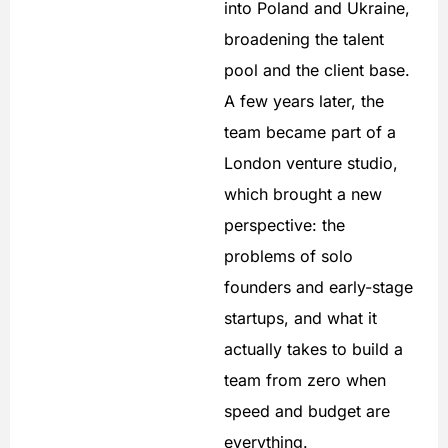
into Poland and Ukraine,
broadening the talent
pool and the client base.
A few years later, the
team became part of a
London venture studio,
which brought a new
perspective: the
problems of solo
founders and early-stage
startups, and what it
actually takes to build a
team from zero when
speed and budget are
everything.