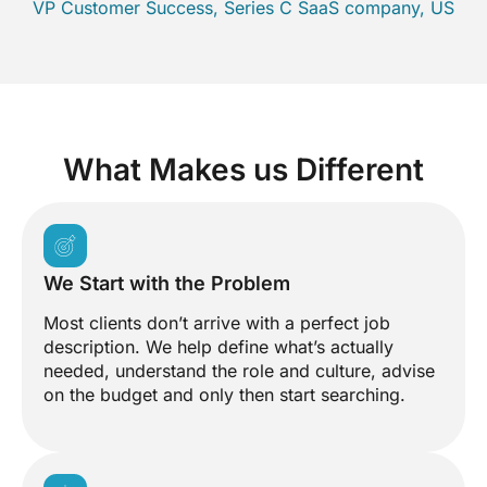
VP Customer Success, Series C SaaS company, US
What Makes us Different
We Start with the Problem
Most clients don’t arrive with a perfect job
description. We help define what’s actually
needed, understand the role and culture, advise
on the budget and only then start searching.