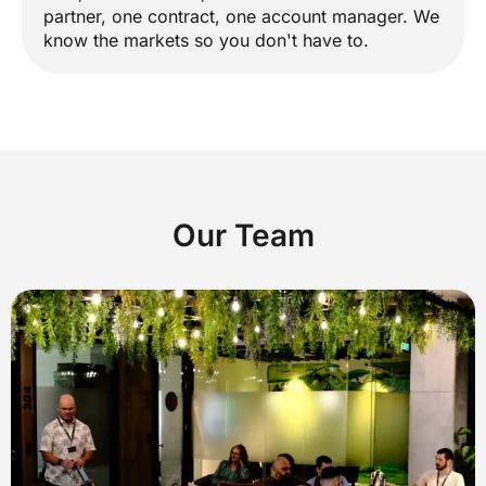
partner, one contract, one account manager. We
know the markets so you don't have to.
Our Team