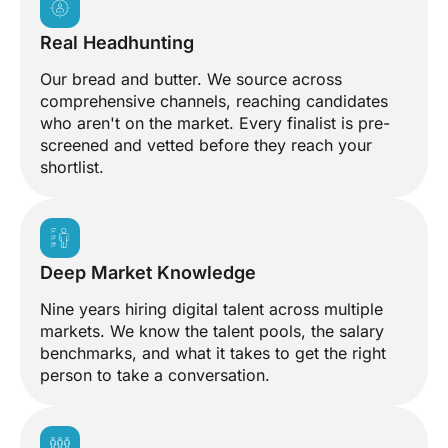
Real Headhunting
Our bread and butter. We source across
comprehensive channels, reaching candidates
who aren't on the market. Every finalist is pre-
screened and vetted before they reach your
shortlist.
Deep Market Knowledge
Nine years hiring digital talent across multiple
markets. We know the talent pools, the salary
benchmarks, and what it takes to get the right
person to take a conversation.