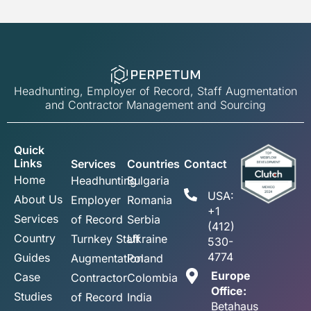
Headhunting, Employer of Record, Staff Augmentation
and Contractor Management and Sourcing
Quick
Links
Services
Countries
Contact
Home
Headhunting
Bulgaria
USA:
About Us
Employer
Romania
+1
Services
of Record
Serbia
(412)
Country
Turnkey Staff
Ukraine
530-
4774
Guides
Augmentation
Poland
Europe
Case
Contractor
Colombia
Office:
Studies
of Record
India
Betahaus