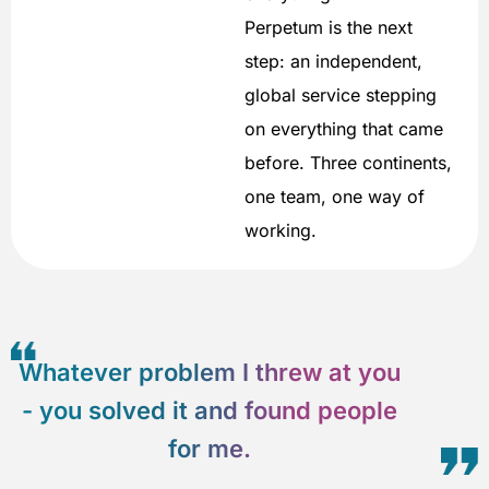
Perpetum is the next
step: an independent,
global service stepping
on everything that came
before. Three continents,
one team, one way of
working.
Whatever problem I threw at you
- you solved it and found people
for me.