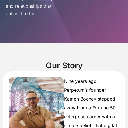
and relationships that
outlast the hire.
Our Story
Nine years ago,
Perpetum’s founder
Kamen Bochev stepped
away from a Fortune 50
enterprise career with a
simple belief: that digital