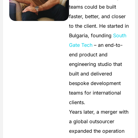
teams could be built
faster, better, and closer
to the client. He started in
Bulgaria, founding
South
Gate Tech
– an end-to-
end product and
engineering studio that
built and delivered
bespoke development
teams for international
clients.
Years later, a merger with
a global outsourcer
expanded the operation