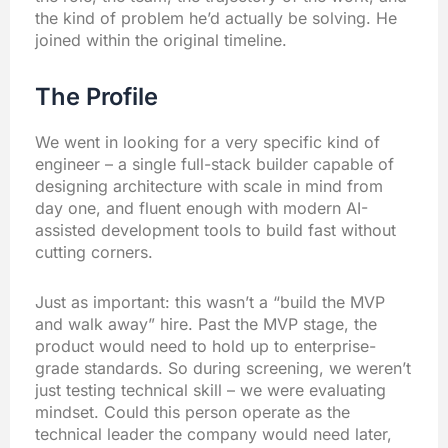
the kind of problem he’d actually be solving. He
joined within the original timeline.
The Profile
We went in looking for a very specific kind of
engineer – a single full-stack builder capable of
designing architecture with scale in mind from
day one, and fluent enough with modern AI-
assisted development tools to build fast without
cutting corners.
Just as important: this wasn’t a “build the MVP
and walk away” hire. Past the MVP stage, the
product would need to hold up to enterprise-
grade standards. So during screening, we weren’t
just testing technical skill – we were evaluating
mindset. Could this person operate as the
technical leader the company would need later,