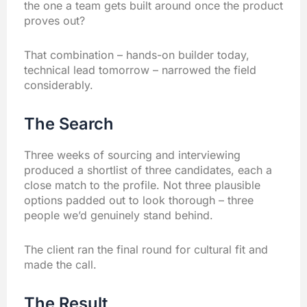
the one a team gets built around once the product
proves out?
That combination – hands-on builder today,
technical lead tomorrow – narrowed the field
considerably.
The Search
Three weeks of sourcing and interviewing
produced a shortlist of three candidates, each a
close match to the profile. Not three plausible
options padded out to look thorough – three
people we’d genuinely stand behind.
The client ran the final round for cultural fit and
made the call.
The Result