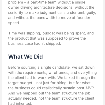
problem – a part-time team without a single
owner driving architecture decisions, without the
seniority to make judgment calls under ambiguity,
and without the bandwidth to move at founder
speed.
Time was slipping, budget was being spent, and
the product that was supposed to prove the
business case hadn’t shipped.
What We Did
Before sourcing a single candidate, we sat down
with the requirements, wireframes, and everything
the client had to work with. We talked through the
target budget – not just for hiring, but for what
the business could realistically sustain post-MVP.
And we mapped out the team structure the job
actually needed, not the team structure the client
had inherited.