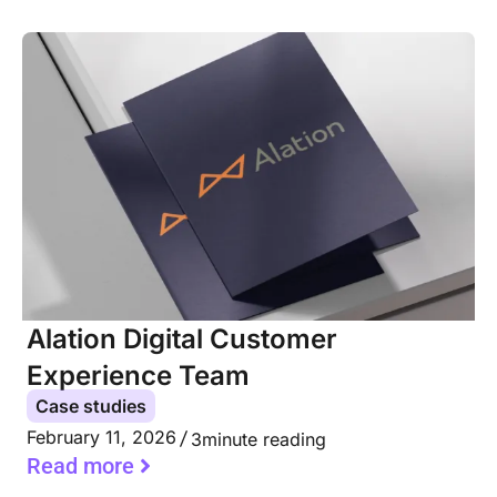
Alation Digital Customer
Experience Team
Case studies
February 11, 2026
3
minute reading
Read more