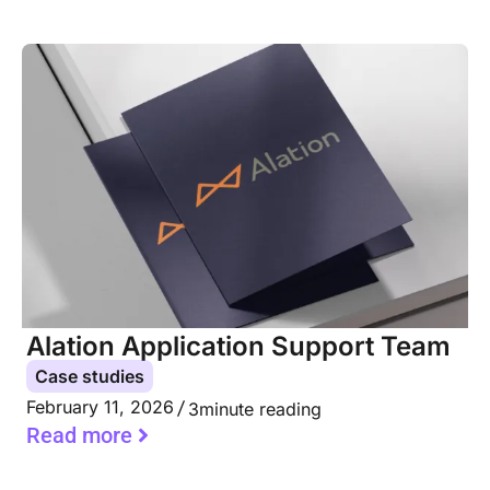
Alation Application Support Team
Case studies
February 11, 2026
3
minute reading
Read more