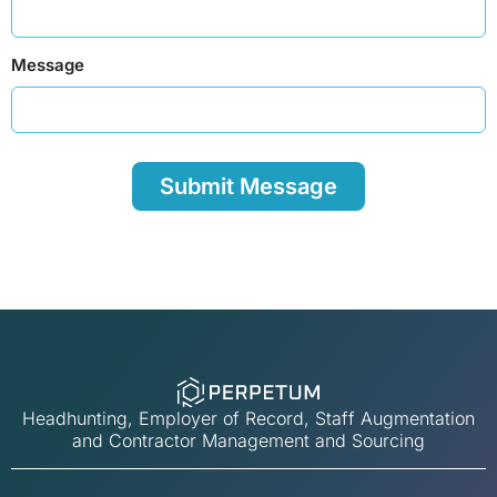
Message
Headhunting, Employer of Record, Staff Augmentation
and Contractor Management and Sourcing