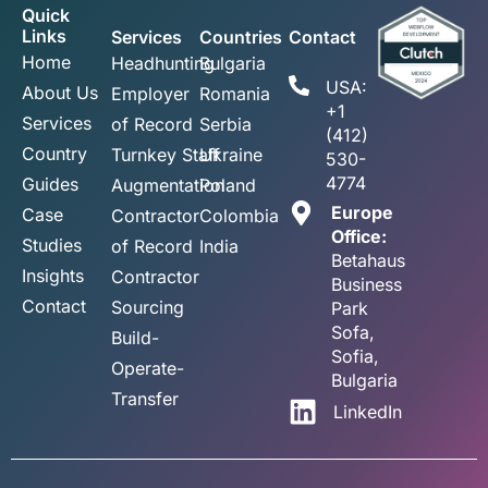
Quick
Links
Services
Countries
Contact
Home
Headhunting
Bulgaria
USA:
About Us
Employer
Romania
+1
Services
of Record
Serbia
(412)
Country
Turnkey Staff
Ukraine
530-
4774
Guides
Augmentation
Poland
Europe
Case
Contractor
Colombia
Office:
Studies
of Record
India
Betahaus
Insights
Contractor
Business
Contact
Sourcing
Park
Sofa,
Build-
Sofia,
Operate-
Bulgaria
Transfer
LinkedIn