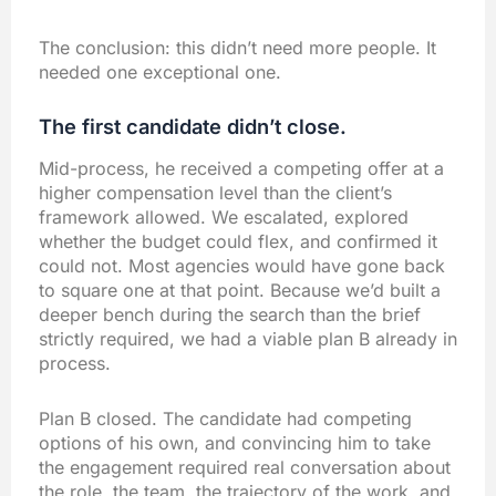
The conclusion: this didn’t need more people. It
needed one exceptional one.
The first candidate didn’t close.
Mid-process, he received a competing offer at a
higher compensation level than the client’s
framework allowed. We escalated, explored
whether the budget could flex, and confirmed it
could not. Most agencies would have gone back
to square one at that point. Because we’d built a
deeper bench during the search than the brief
strictly required, we had a viable plan B already in
process.
Plan B closed. The candidate had competing
options of his own, and convincing him to take
the engagement required real conversation about
the role, the team, the trajectory of the work, and