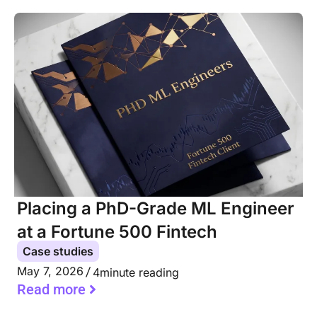
Placing a PhD-Grade ML Engineer
at a Fortune 500 Fintech
Case studies
May 7, 2026
4
minute reading
Read more