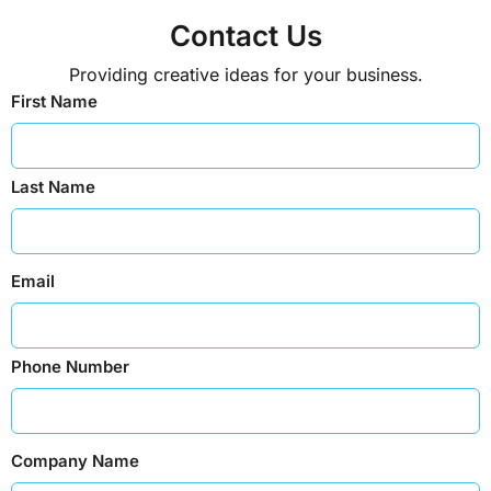
Contact Us
Providing creative ideas for your business.
First Name
Last Name
Email
Phone Number
Company Name