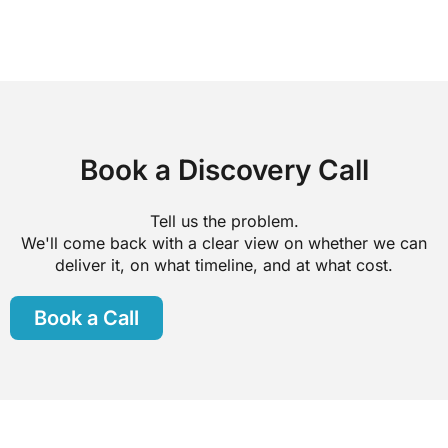
Book a Discovery Call
Tell us the problem.
We'll come back with a clear view on whether we can
deliver it, on what timeline, and at what cost.
Book a Call