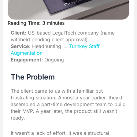
Reading Time:
3
minutes
Client:
US-based LegalTech company (name
withheld pending client approval)
Service:
Headhunting →
Turnkey Staff
Augmentation
Engagement:
Ongoing
The Problem
The client came to us with a familiar but
frustrating situation. Almost a year earlier, they’d
assembled a part-time development team to build
their MVP. A year later, the product still wasn’t
ready.
It wasn’t a lack of effort. It was a structural