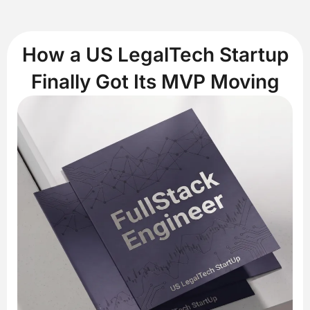
How a US LegalTech Startup
Finally Got Its MVP Moving