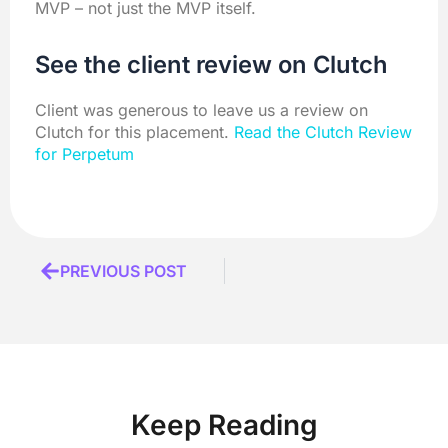
MVP – not just the MVP itself.
See the client review on Clutch
Client was generous to leave us a review on
Clutch for this placement.
Read the Clutch Review
for Perpetum
Prev
PREVIOUS POST
Keep Reading