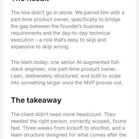
The hire didn’t go in alone. We paired him with a
part-time product owner, specifically to bridge
the gap between the founder’s business
requirements and the day-to-day technical
execution – a role that’s easy to skip and
expensive to skip wrong.
The team today: one senior AI-augmented full-
stack engineer, one part-time product owner.
Lean, deliberately structured, and built to scale
into something larger once the MVP proves out.
The takeaway
The client didn’t need more headcount. They
needed the right person, correctly scoped, found
fast. Three weeks from kickoff to shortlist, and a
team structure designed for what comes after the