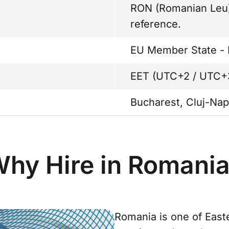
RON (Romanian Leu).
reference.
EU Member State - 
EET (UTC+2 / UTC+
Bucharest, Cluj-Nap
hy Hire in Romani
Romania is one of East