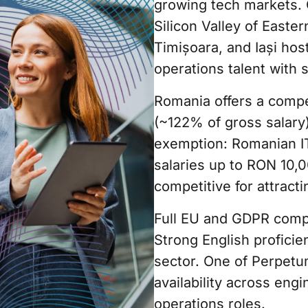
growing tech markets. 
Silicon Valley of Easte
Timișoara, and Iași hos
operations talent with 
Romania offers a compe
(~122% of gross salary
exemption: Romanian I
salaries up to RON 10,
competitive for attracti
Full EU and GDPR compl
Strong English proficie
sector. One of Perpetu
availability across engi
operations roles.