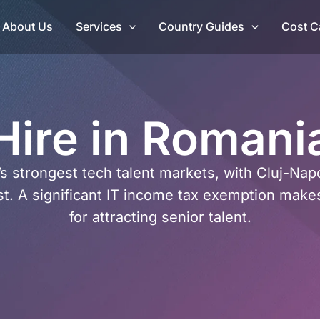
About Us
Services
Country Guides
Cost C
Hire in Romani
’s strongest tech talent markets, with Cluj-Na
t. A significant IT income tax exemption make
for attracting senior talent.