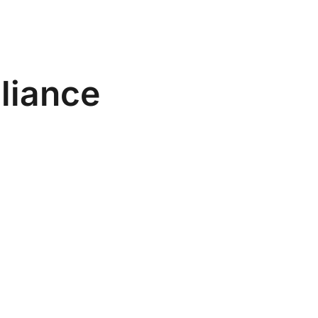
liance
g Warning
be registered in the REVISAL system on the
before work commences. Backdating is illegal.