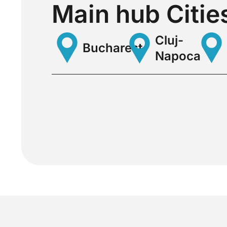
Main hub Citie
Cluj-
Bucharest
Napoca