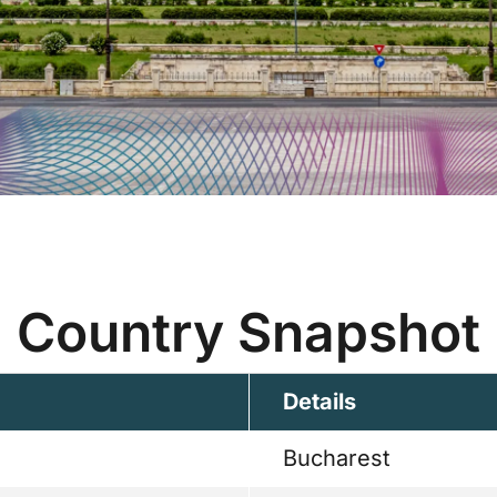
Country Snapshot
Details
Bucharest