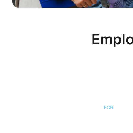
Emplo
Contractor vs Emplo
MEDIUM
— Romania’s tax autho
scrutiny of PFA (freelancer/sole
since 2023. Single-client PFA rel
of reclassification.
EOR
significa