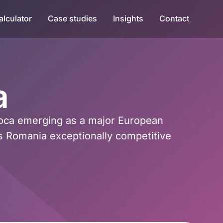
alculator
Case studies
Insights
Contact
a
poca emerging as a major European
s Romania exceptionally competitive