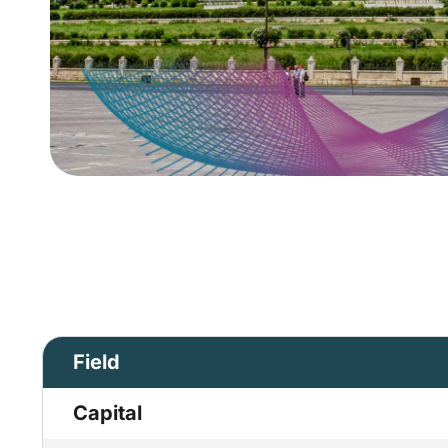
Field
Capital