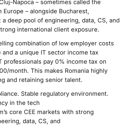
Cluj-Napoca – sometimes called the
rn Europe – alongside Bucharest,
t a deep pool of engineering, data, CS, and
strong international client exposure.
lling combination of low employer costs
) and a unique IT sector income tax
T professionals pay 0% income tax on
000/month. This makes Romania highly
ng and retaining senior talent.
iance. Stable regulatory environment.
ncy in the tech
m’s core CEE markets with strong
neering, data, CS, and