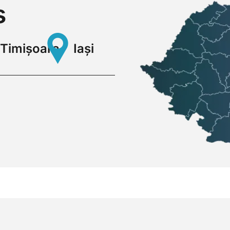
s
Timișoara
Iași