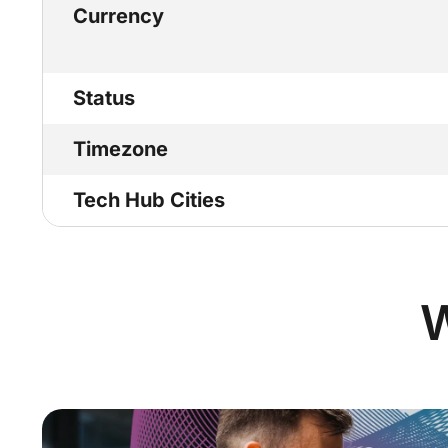
Currency
Status
Timezone
Tech Hub Cities
W