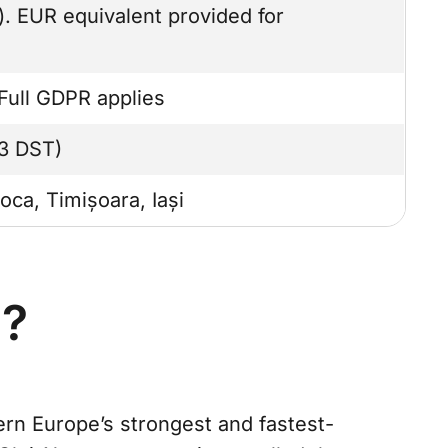
 EUR equivalent provided for
Full GDPR applies
3 DST)
oca, Timișoara, Iași
a?
ern Europe’s strongest and fastest-