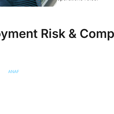
yment Risk & Comp
yee Risk
Backdatin
rity
ANAF
has increased
Contracts must 
 trader) arrangements in IT
day of hire or 
ationships are at highest risk
ntly reduces this risk.