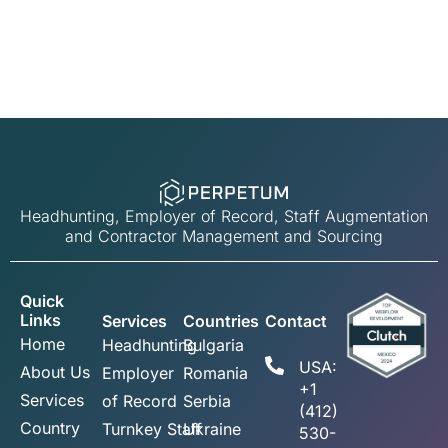
Headhunting, Employer of Record, Staff Augmentation
and Contractor Management and Sourcing
Quick
Links
Services
Countries
Contact
Home
Headhunting
Bulgaria
USA:
About Us
Employer
Romania
+1
Services
of Record
Serbia
(412)
Country
Turnkey Staff
Ukraine
530-