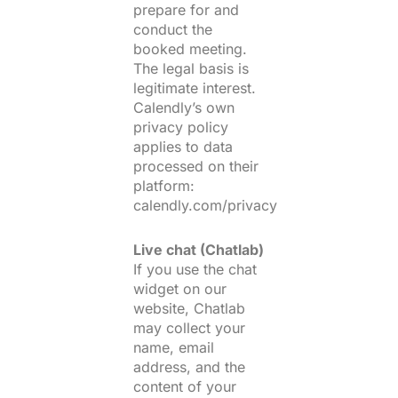
prepare for and
conduct the
booked meeting.
The legal basis is
legitimate interest.
Calendly’s own
privacy policy
applies to data
processed on their
platform:
calendly.com/privacy
Live chat (Chatlab)
If you use the chat
widget on our
website, Chatlab
may collect your
name, email
address, and the
content of your