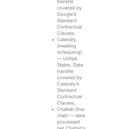
transfer
covered by
Google’s
Standard
Contractual
Clauses.
Calendly
(meeting
scheduling)
— United
States. Data
transfer
covered by
Calendly’s
Standard
Contractual
Clauses.
Chatlab (live
chat) — data
processed
per Chatlab’s