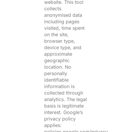
website. This tool
collects
anonymised data
including pages
visited, time spent
on the site,
browser type,
device type, and
approximate
geographic
location. No
personally
identifiable
information is
collected through
analytics. The legal
basis is legitimate
interest. Google’s
privacy policy
applies:
policies.google.com/privacy