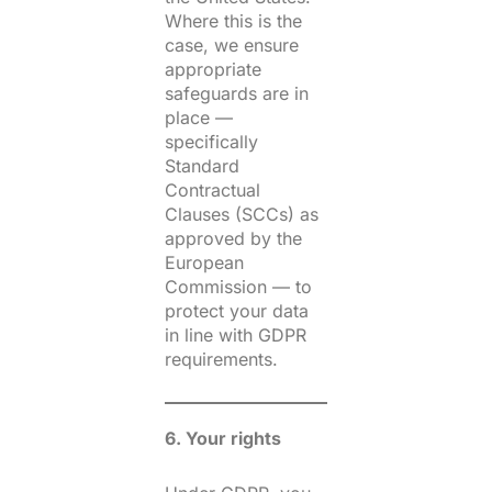
Where this is the
case, we ensure
appropriate
safeguards are in
place —
specifically
Standard
Contractual
Clauses (SCCs) as
approved by the
European
Commission — to
protect your data
in line with GDPR
requirements.
6. Your rights