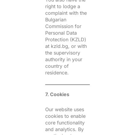
right to lodge a
complaint with the
Bulgarian
Commission for
Personal Data
Protection (KZLD)
at kzld.bg, or with
the supervisory
authority in your
country of
residence.
7. Cookies
Our website uses
cookies to enable
core functionality
and analytics. By