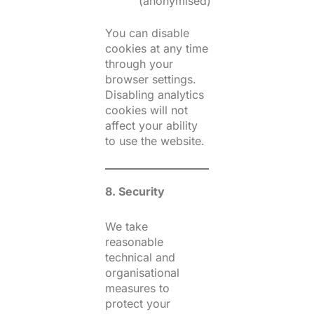
(anonymised)
You can disable
cookies at any time
through your
browser settings.
Disabling analytics
cookies will not
affect your ability
to use the website.
8. Security
We take
reasonable
technical and
organisational
measures to
protect your