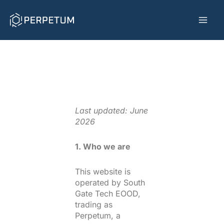
Skip
to
content
Last updated: June
2026
1. Who we are
This website is
operated by South
Gate Tech EOOD,
trading as
Perpetum, a