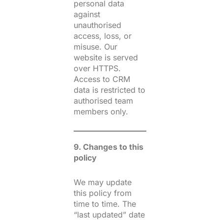
personal data
against
unauthorised
access, loss, or
misuse. Our
website is served
over HTTPS.
Access to CRM
data is restricted to
authorised team
members only.
9. Changes to this
policy
We may update
this policy from
time to time. The
“last updated” date