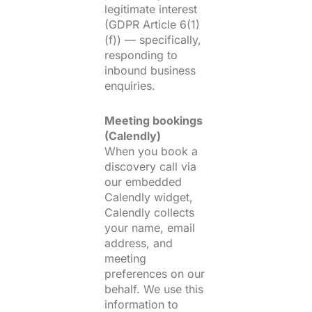
legitimate interest
(GDPR Article 6(1)
(f)) — specifically,
responding to
inbound business
enquiries.
Meeting bookings
(Calendly)
When you book a
discovery call via
our embedded
Calendly widget,
Calendly collects
your name, email
address, and
meeting
preferences on our
behalf. We use this
information to