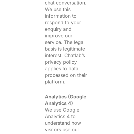
chat conversation.
We use this
information to
respond to your
enquiry and
improve our
service. The legal
basis is legitimate
interest. Chatlab’s
privacy policy
applies to data
processed on their
platform.
Analytics (Google
Analytics 4)
We use Google
Analytics 4 to
understand how
visitors use our