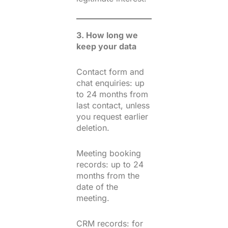
3. How long we
keep your data
Contact form and
chat enquiries: up
to 24 months from
last contact, unless
you request earlier
deletion.
Meeting booking
records: up to 24
months from the
date of the
meeting.
CRM records: for