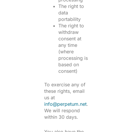
The right to
data
portability
The right to
withdraw
consent at
any time
(where
processing is
based on
consent)
To exercise any of
these rights, email
us at
info@perpetum.net
.
We will respond
within 30 days.
You also have the