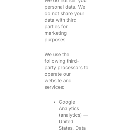
We do not sell your
personal data. We
do not share your
data with third
parties for
marketing
purposes.
We use the
following third-
party processors to
operate our
website and
services:
Google
Analytics
(analytics) —
United
States. Data