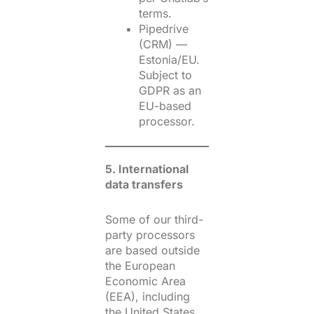
terms.
Pipedrive
(CRM) —
Estonia/EU.
Subject to
GDPR as an
EU-based
processor.
5. International
data transfers
Some of our third-
party processors
are based outside
the European
Economic Area
(EEA), including
the United States.