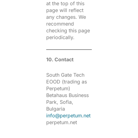
at the top of this
page will reflect
any changes. We
recommend
checking this page
periodically.
10. Contact
South Gate Tech
EOOD (trading as
Perpetum)
Betahaus Business
Park, Sofia,
Bulgaria
info@perpetum.net
perpetum.net