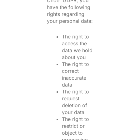
Under GDPR, you
have the following
rights regarding
your personal data:
The right to
access the
data we hold
about you
The right to
correct
inaccurate
data
The right to
request
deletion of
your data
The right to
restrict or
object to
processing