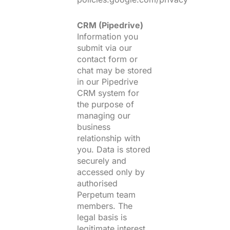
CRM (Pipedrive)
Information you
submit via our
contact form or
chat may be stored
in our Pipedrive
CRM system for
the purpose of
managing our
business
relationship with
you. Data is stored
securely and
accessed only by
authorised
Perpetum team
members. The
legal basis is
legitimate interest.