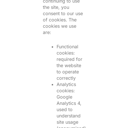
continuing to use
the site, you
consent to our use
of cookies. The
cookies we use
are:
Functional
cookies:
required for
the website
to operate
correctly
Analytics
cookies:
Google
Analytics 4,
used to
understand
site usage