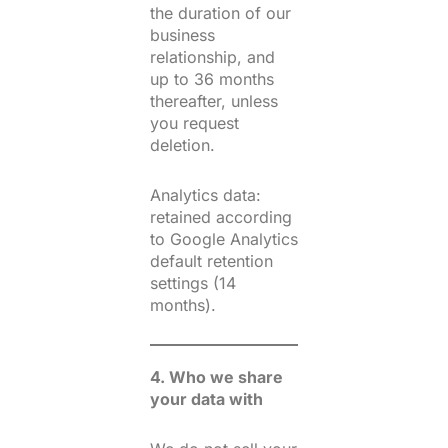
the duration of our
business
relationship, and
up to 36 months
thereafter, unless
you request
deletion.
Analytics data:
retained according
to Google Analytics
default retention
settings (14
months).
4. Who we share
your data with