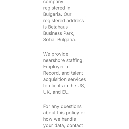
company
registered in
Bulgaria. Our
registered address
is Betahaus
Business Park,
Sofia, Bulgaria.
We provide
nearshore staffing,
Employer of
Record, and talent
acquisition services
to clients in the US,
UK, and EU.
For any questions
about this policy or
how we handle
your data, contact