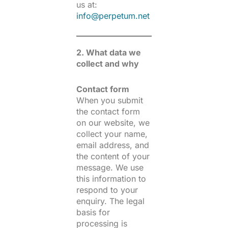
us at:
info@perpetum.net
2. What data we
collect and why
Contact form
When you submit
the contact form
on our website, we
collect your name,
email address, and
the content of your
message. We use
this information to
respond to your
enquiry. The legal
basis for
processing is