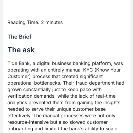
Reading Time:
2
minutes
The Brief
The ask
Tide Bank, a digital business banking platform, was
operating with an entirely manual KYC (Know Your
Customer) process that created significant
operational bottlenecks. Their fraud department had
grown substantially just to keep pace with
verification demands, while the lack of real-time
analytics prevented them from gaining the insights
needed to serve their unique customer base
effectively. The manual processes were not only
resource-intensive but also slowed customer
onboarding and limited the bank’s ability to scale.