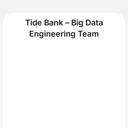
Tide Bank – Big Data
Engineering Team