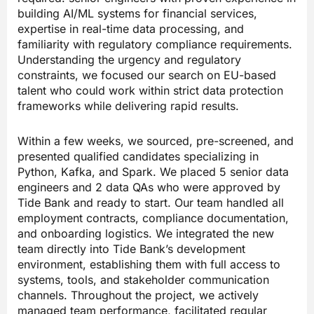
building AI/ML systems for financial services,
expertise in real-time data processing, and
familiarity with regulatory compliance requirements.
Understanding the urgency and regulatory
constraints, we focused our search on EU-based
talent who could work within strict data protection
frameworks while delivering rapid results.
Within a few weeks, we sourced, pre-screened, and
presented qualified candidates specializing in
Python, Kafka, and Spark. We placed 5 senior data
engineers and 2 data QAs who were approved by
Tide Bank and ready to start. Our team handled all
employment contracts, compliance documentation,
and onboarding logistics. We integrated the new
team directly into Tide Bank’s development
environment, establishing them with full access to
systems, tools, and stakeholder communication
channels. Throughout the project, we actively
managed team performance, facilitated regular