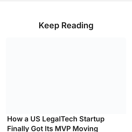
Keep Reading
How a US LegalTech Startup
Finally Got Its MVP Moving