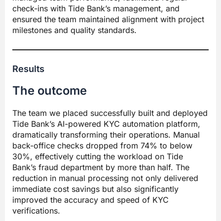
check-ins with Tide Bank’s management, and
ensured the team maintained alignment with project
milestones and quality standards.
Results
The outcome
The team we placed successfully built and deployed
Tide Bank’s AI-powered KYC automation platform,
dramatically transforming their operations. Manual
back-office checks dropped from 74% to below
30%, effectively cutting the workload on Tide
Bank’s fraud department by more than half. The
reduction in manual processing not only delivered
immediate cost savings but also significantly
improved the accuracy and speed of KYC
verifications.