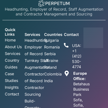
Headhunting, Employer of Record, Staff Augmentation
and Contractor Management and Sourcing
Quick
Links
Services
Countries
Contact
Home
Headhunting
Bulgaria
USA:
About Us
Employer
Romania
+1
Services
of Record
Serbia
(412)
Country
Turnkey Staff
Ukraine
530-
4774
Guides
Augmentation
Poland
Europe
Case
Contractor
Colombia
Office:
Studies
of Record
India
Betahaus
Insights
Contractor
Business
Contact
Sourcing
Park
Sofa,
Build-
Sofia,
Operate-