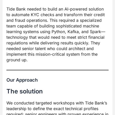
Tide Bank needed to build an AI-powered solution
to automate KYC checks and transform their credit
and fraud operations. This required a specialized
team capable of building sophisticated machine
learning systems using Python, Kafka, and Spark—
technology that would need to meet strict financial
regulations while delivering results quickly. They
needed senior talent who could architect and
implement this mission-critical system from the
ground up.
Our Approach
The solution
We conducted targeted workshops with Tide Bank’s
leadership to define the exact technical profiles
required: senior engineers with proven experience in