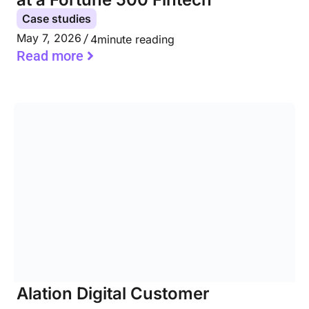
Case studies
May 7, 2026
4
minute reading
Read more
Alation Digital Customer