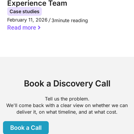
Experience Team
Case studies
February 11, 2026
3
minute reading
Read more
Book a Discovery Call
Tell us the problem.
We'll come back with a clear view on whether we can
deliver it, on what timeline, and at what cost.
Book a Call