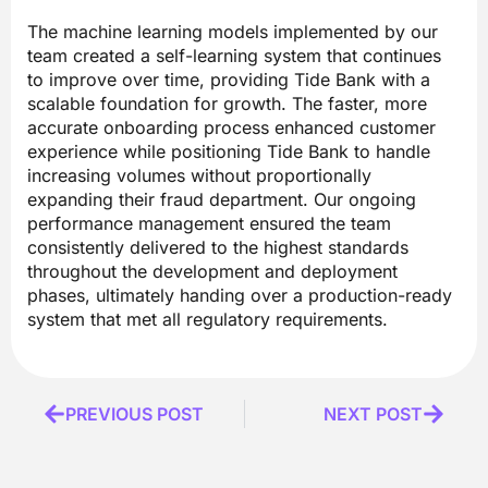
The machine learning models implemented by our
team created a self-learning system that continues
to improve over time, providing Tide Bank with a
scalable foundation for growth. The faster, more
accurate onboarding process enhanced customer
experience while positioning Tide Bank to handle
increasing volumes without proportionally
expanding their fraud department. Our ongoing
performance management ensured the team
consistently delivered to the highest standards
throughout the development and deployment
phases, ultimately handing over a production-ready
system that met all regulatory requirements.
Prev
PREVIOUS POST
NEXT POST
Next