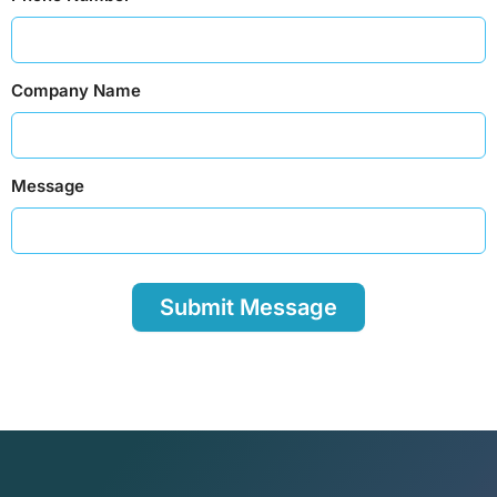
Company Name
Message