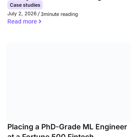
Case studies
July 2, 2026
3
minute reading
Read more
Placing a PhD-Grade ML Engineer
at a Fortune 500 Fintech