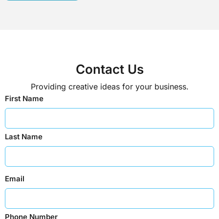
Contact Us
Providing creative ideas for your business.
First Name
Last Name
Email
Phone Number