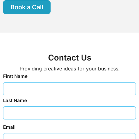
Book a Call
Contact Us
Providing creative ideas for your business.
First Name
Last Name
Email