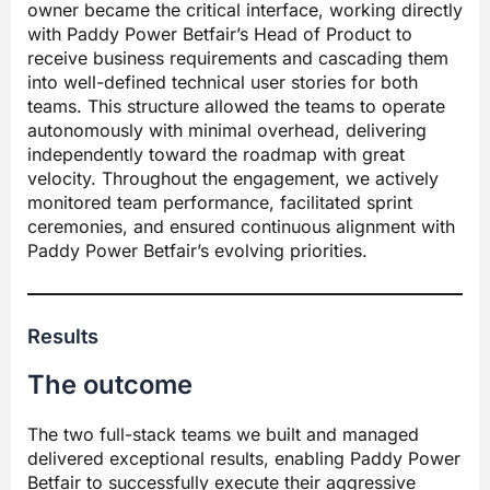
owner became the critical interface, working directly
with Paddy Power Betfair’s Head of Product to
receive business requirements and cascading them
into well-defined technical user stories for both
teams. This structure allowed the teams to operate
autonomously with minimal overhead, delivering
independently toward the roadmap with great
velocity. Throughout the engagement, we actively
monitored team performance, facilitated sprint
ceremonies, and ensured continuous alignment with
Paddy Power Betfair’s evolving priorities.
Results
The outcome
The two full-stack teams we built and managed
delivered exceptional results, enabling Paddy Power
Betfair to successfully execute their aggressive