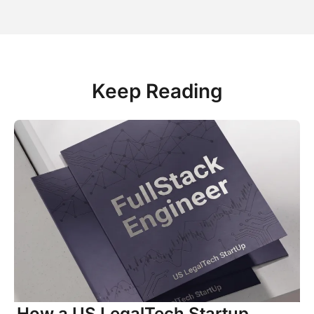
Keep Reading
How a US LegalTech Startup