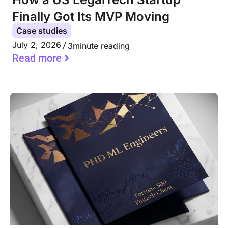
Finally Got Its MVP Moving
Case studies
July 2, 2026
3
minute reading
Read more