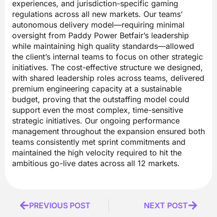
experiences, and jurisdiction-specific gaming
regulations across all new markets. Our teams’
autonomous delivery model—requiring minimal
oversight from Paddy Power Betfair’s leadership
while maintaining high quality standards—allowed
the client’s internal teams to focus on other strategic
initiatives. The cost-effective structure we designed,
with shared leadership roles across teams, delivered
premium engineering capacity at a sustainable
budget, proving that the outstaffing model could
support even the most complex, time-sensitive
strategic initiatives. Our ongoing performance
management throughout the expansion ensured both
teams consistently met sprint commitments and
maintained the high velocity required to hit the
ambitious go-live dates across all 12 markets.
Prev
PREVIOUS POST
NEXT POST
Next