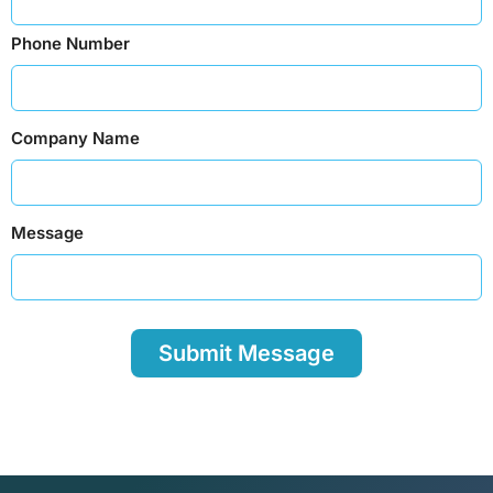
Phone Number
Company Name
Message