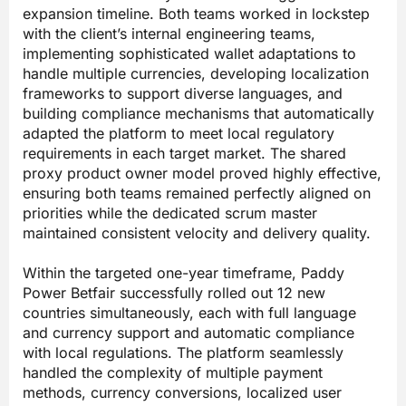
expansion timeline. Both teams worked in lockstep
with the client’s internal engineering teams,
implementing sophisticated wallet adaptations to
handle multiple currencies, developing localization
frameworks to support diverse languages, and
building compliance mechanisms that automatically
adapted the platform to meet local regulatory
requirements in each target market. The shared
proxy product owner model proved highly effective,
ensuring both teams remained perfectly aligned on
priorities while the dedicated scrum master
maintained consistent velocity and delivery quality.
Within the targeted one-year timeframe, Paddy
Power Betfair successfully rolled out 12 new
countries simultaneously, each with full language
and currency support and automatic compliance
with local regulations. The platform seamlessly
handled the complexity of multiple payment
methods, currency conversions, localized user