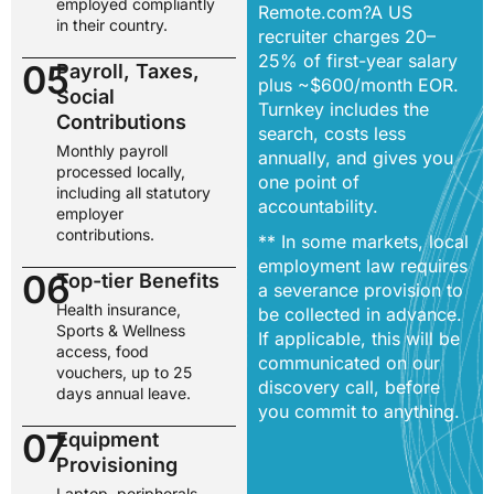
employed compliantly
Remote.com?A US
in their country.
recruiter charges 20–
25% of first-year salary
05
Payroll, Taxes,
plus ~$600/month EOR.
Social
Turnkey includes the
Contributions
search, costs less
Monthly payroll
annually, and gives you
processed locally,
one point of
including all statutory
accountability.
employer
contributions.
** In some markets, local
employment law requires
06
Top-tier Benefits
a severance provision to
Health insurance,
be collected in advance.
Sports & Wellness
If applicable, this will be
access, food
communicated on our
vouchers, up to 25
discovery call, before
days annual leave.
you commit to anything.
07
Equipment
Provisioning
Laptop, peripherals,