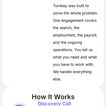
Turnkey was built to
solve the whole problem.
One engagement covers
the search, the
employment, the payroll,
and the ongoing
operations. You tell us
what you need and what
you have to work with.
We handle everything
else.
How It Works
Discovery Call