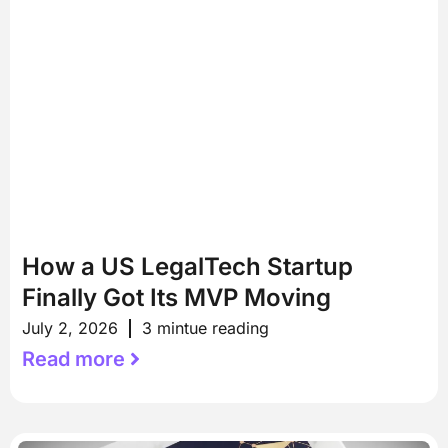
How a US LegalTech Startup
Finally Got Its MVP Moving
July 2, 2026
3 mintue reading
Read more