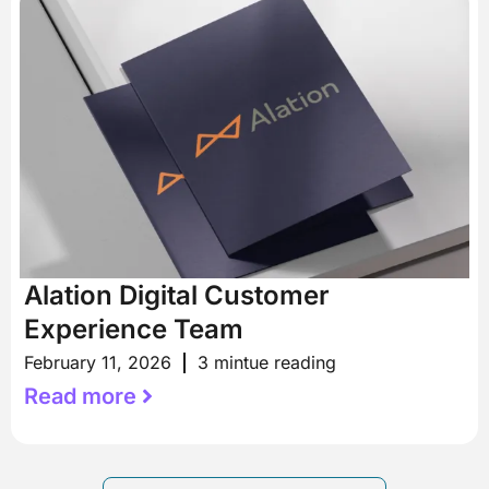
Alation Digital Customer
Experience Team
February 11, 2026
3 mintue reading
Read more