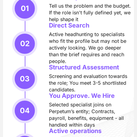
Tell us the problem and the budget.
If the role isn't fully defined yet, we
help shape it
Direct Search
Active headhunting to specialists
who fit the profile but may not be
actively looking. We go deeper
than the brief requires and reach
people.
Structured Assessment
Screening and evaluation towards
the role; You meet 3-5 shortlisted
candidates.
You Approve. We Hire
Selected specialist joins on
Perpetum’s entity; Contracts,
payroll, benefits, equipment - all
handled within days
Active operations