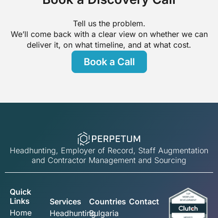
Tell us the problem.
We’ll come back with a clear view on whether we can
deliver it, on what timeline, and at what cost.
Book a Call
Headhunting, Employer of Record, Staff Augmentation
and Contractor Management and Sourcing
Quick
Links
Services
Countries
Contact
Home
Headhunting
Bulgaria