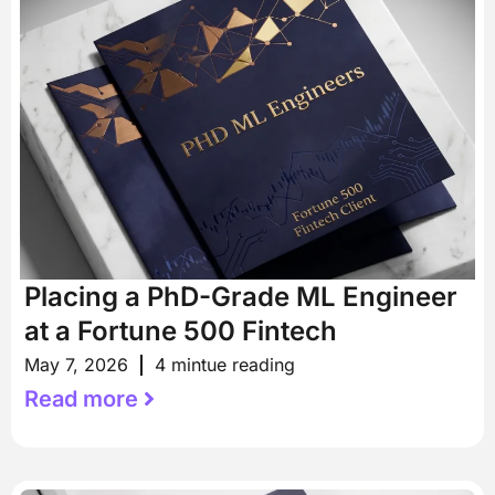
Placing a PhD-Grade ML Engineer
at a Fortune 500 Fintech
May 7, 2026
4 mintue reading
Read more