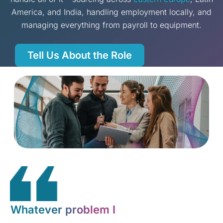
America, and India, handling employment locally, and
managing everything from payroll to equipment.
Tell Us About the Role
Whatever problem I