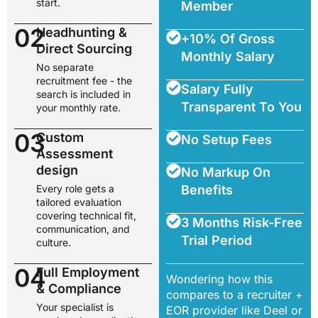
start.
Member
02
Headhunting &
+10% Of Gross
Direct Sourcing
Monthly Salary
No separate
recruitment fee - the
Salary Fully
search is included in
Transparent To You
your monthly rate.
03
Custom
No Setup Fees
Assessment
design
No Markup On
Every role gets a
Benefits
tailored evaluation
covering technical fit,
3 Months Risk-Free
communication, and
Trial Period
culture.
04
Full Employment
Wondering how this
& Compliance
compares to a recruiter +
Your specialist is
EOR provider like Deel or