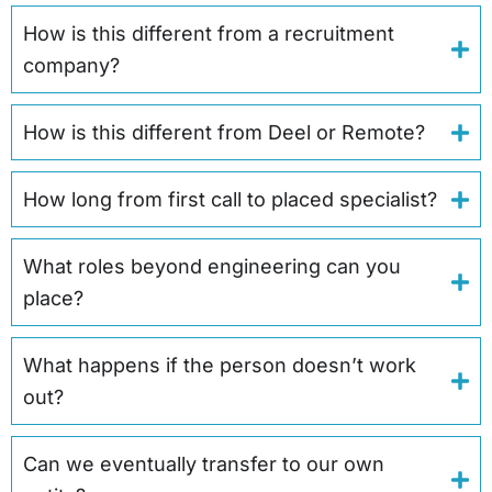
How is this different from a recruitment
company?
How is this different from Deel or Remote?
How long from first call to placed specialist?
What roles beyond engineering can you
place?
What happens if the person doesn’t work
out?
Can we eventually transfer to our own