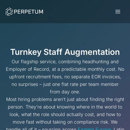
Skip
to
content
Turnkey Staff Augmentation
Our flagship service, combining headhunting and
Employer of Record, at a predictable monthly cost. No
upfront recruitment fees, no separate EOR invoices,
no surprises – just one flat rate per team member
from day one.
Most hiring problems aren’t just about finding the right
person. They’re about knowing where in the world to
look, what the role should actually cost, and how to
move fast without taking on compliance risk. We
handle all of it – sourcing across
Eastern Europe
, Latin