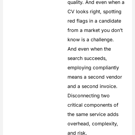
quality. And even when a
CV looks right, spotting
red flags in a candidate
from a market you don’t
know is a challenge.
And even when the
search succeeds,
employing compliantly
means a second vendor
and a second invoice.
Disconnecting two
critical components of
the same service adds
overhead, complexity,
and risk.