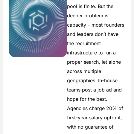
pool is finite. But the
deeper problem is
capacity – most founders
and leaders don’t have
the recruitment
infrastructure to run a
proper search, let alone
across multiple
geographies. In-house
teams post a job ad and
hope for the best.
Agencies charge 20% of
first-year salary upfront,
with no guarantee of