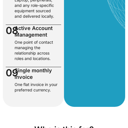
and any role-specific
equipment sourced
and delivered locally.
08
Active Account
Management
One point of contact
managing the
relationship across
roles and locations.
09
Single monthly
invoice
One flat invoice in your
preferred currency.