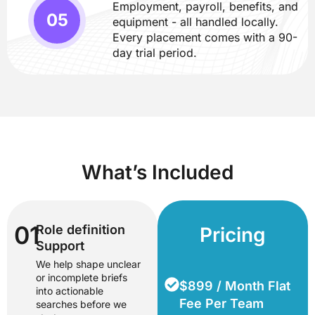
Employment, payroll, benefits, and
equipment - all handled locally.
Every placement comes with a 90-
day trial period.
What’s Included
01
Role definition
Pricing
Support
We help shape unclear
or incomplete briefs
$899 / Month Flat
into actionable
Fee Per Team
searches before we