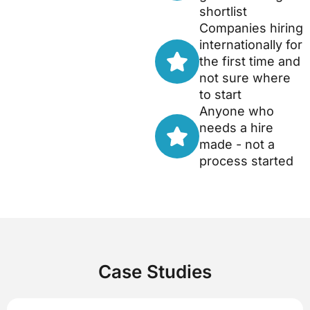
shortlist
Companies hiring
internationally for
the first time and
not sure where
to start
Anyone who
needs a hire
made - not a
process started
Case Studies