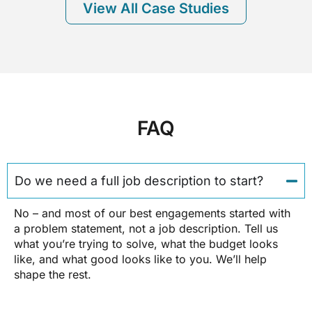
View All Case Studies
FAQ
Do we need a full job description to start?
No – and most of our best engagements started with
a problem statement, not a job description. Tell us
what you’re trying to solve, what the budget looks
like, and what good looks like to you. We’ll help
shape the rest.