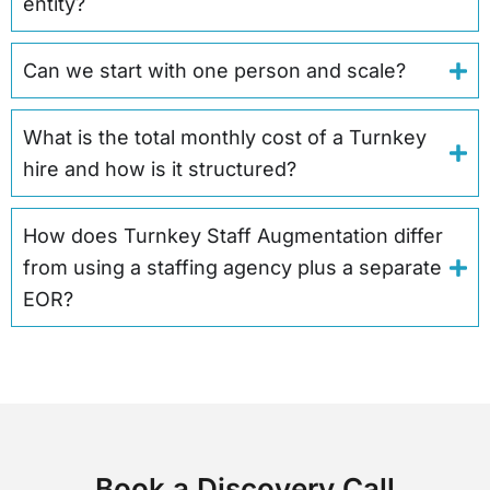
entity?
Can we start with one person and scale?
What is the total monthly cost of a Turnkey
hire and how is it structured?
How does Turnkey Staff Augmentation differ
from using a staffing agency plus a separate
EOR?
Book a Discovery Call