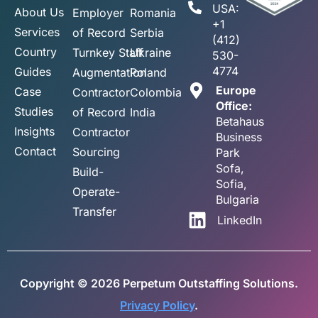
USA:
About Us
Employer
Romania
+1
Services
of Record
Serbia
(412)
Country
Turnkey Staff
Ukraine
530-
4774
Guides
Augmentation
Poland
Europe
Case
Contractor
Colombia
Office:
Studies
of Record
India
Betahaus
Insights
Contractor
Business
Contact
Sourcing
Park
Sofa,
Build-
Sofia,
Operate-
Bulgaria
Transfer
LinkedIn
Copyright © 2026 Perpetum Outstaffing Solutions.
Privacy Policy
.