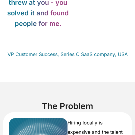
threw at you - you
solved it and found
people for me.
VP Customer
Success, Series C SaaS company, USA
The Problem
Hiring locally is
expensive and the talent