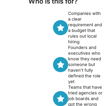
Who is this for?
Companies with
a clear
requirement and
a budget that
rules out local
hiring
Founders and
executives who
know they need
someone but
haven't fully
defined the role
yet
Teams that have
tried agencies or
job boards and
got the wrong