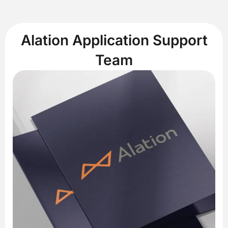
Alation Application Support
Team