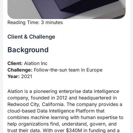
Reading Time:
3
minutes
Client & Challenge
Background
Client:
Alation Inc
Challenge:
Follow-the-sun team in Europe
Year:
2021
Alation is a pioneering enterprise data intelligence
company, founded in 2012 and headquartered in
Redwood City, California. The company provides a
cloud-based Data Intelligence Platform that
combines machine learning with human expertise to
help organizations find, understand, govern, and
trust their data. With over $340M in funding and a