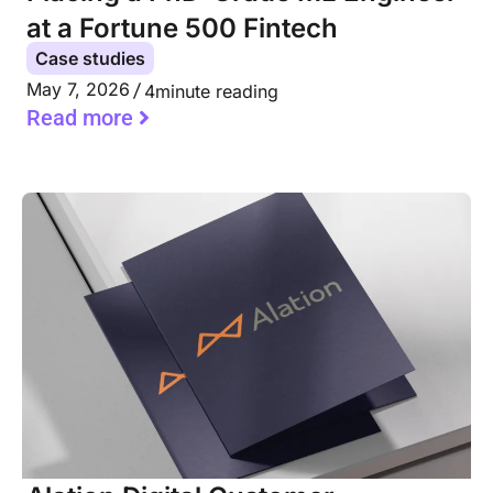
at a Fortune 500 Fintech
Case studies
May 7, 2026
4
minute reading
Read more