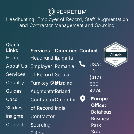
Headhunting, Employer of Record, Staff Augmentation
and Contractor Management and Sourcing
Quick
Links
Services
Countries
Contact
Home
Headhunting
Bulgaria
USA:
About Us
Employer
Romania
+1
Services
of Record
Serbia
(412)
Country
Turnkey Staff
Ukraine
530-
4774
Guides
Augmentation
Poland
Europe
Case
Contractor
Colombia
Office:
Studies
of Record
India
Betahaus
Insights
Contractor
Business
Contact
Sourcing
Park
Sofa,
Build-