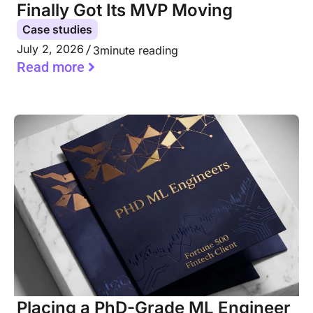
Finally Got Its MVP Moving
Case studies
July 2, 2026
3
minute reading
Read more
Placing a PhD-Grade ML Engineer