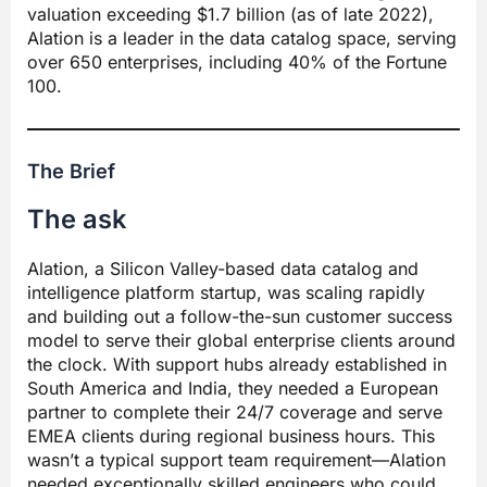
valuation exceeding $1.7 billion (as of late 2022),
Alation is a leader in the data catalog space, serving
over 650 enterprises, including 40% of the Fortune
100.
The Brief
The ask
Alation, a Silicon Valley-based data catalog and
intelligence platform startup, was scaling rapidly
and building out a follow-the-sun customer success
model to serve their global enterprise clients around
the clock. With support hubs already established in
South America and India, they needed a European
partner to complete their 24/7 coverage and serve
EMEA clients during regional business hours. This
wasn’t a typical support team requirement—Alation
needed exceptionally skilled engineers who could