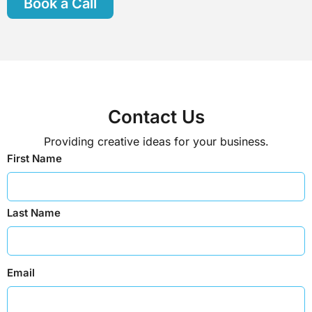
Book a Call
Contact Us
Providing creative ideas for your business.
First Name
Last Name
Email