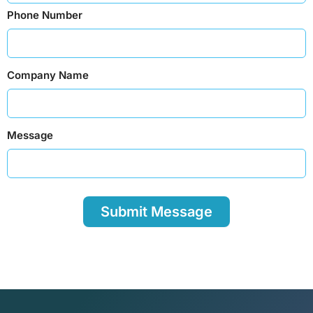
Phone Number
Company Name
Message