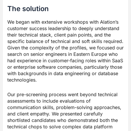
The solution
We began with extensive workshops with Alation’s
customer success leadership to deeply understand
their technical stack, client pain points, and the
specific balance of technical and soft skills required.
Given the complexity of the profiles, we focused our
search on senior engineers in Eastern Europe who
had experience in customer-facing roles within SaaS
or enterprise software companies, particularly those
with backgrounds in data engineering or database
technologies.
Our pre-screening process went beyond technical
assessments to include evaluations of
communication skills, problem-solving approaches,
and client empathy. We presented carefully
shortlisted candidates who demonstrated both the
technical chops to solve complex data platform