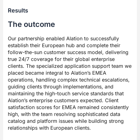
Results
The outcome
Our partnership enabled Alation to successfully
establish their European hub and complete their
follow-the-sun customer success model, delivering
true 24/7 coverage for their global enterprise
clients. The specialized application support team we
placed became integral to Alation’s EMEA
operations, handling complex technical escalations,
guiding clients through implementations, and
maintaining the high-touch service standards that
Alation’s enterprise customers expected. Client
satisfaction scores for EMEA remained consistently
high, with the team resolving sophisticated data
catalog and platform issues while building strong
relationships with European clients.