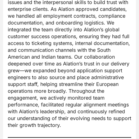
issues and the interpersonal skills to build trust with
enterprise clients. As Alation approved candidates,
we handled all employment contracts, compliance
documentation, and onboarding logistics. We
integrated the team directly into Alation’s global
customer success operations, ensuring they had full
access to ticketing systems, internal documentation,
and communication channels with the South
American and Indian teams. Our collaboration
deepened over time as Alation’s trust in our delivery
grew—we expanded beyond application support
engineers to also source and place administrative
support staff, helping streamline their European
operations more broadly. Throughout the
engagement, we actively monitored team
performance, facilitated regular alignment meetings
with Alation’s leadership, and continuously refined
our understanding of their evolving needs to support
their growth trajectory.