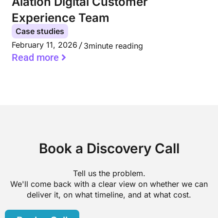
Alation Digital Customer
Experience Team
Case studies
February 11, 2026
3
minute reading
Read more
Book a Discovery Call
Tell us the problem.
We'll come back with a clear view on whether we can
deliver it, on what timeline, and at what cost.