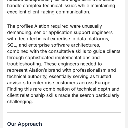
handle complex technical issues while maintaining
excellent client-facing communication.
The profiles Alation required were unusually
demanding: senior application support engineers
with deep technical expertise in data platforms,
SQL, and enterprise software architectures,
combined with the consultative skills to guide clients
through sophisticated implementations and
troubleshooting. These engineers needed to
represent Alation’s brand with professionalism and
technical authority, essentially serving as trusted
advisors to enterprise customers across Europe.
Finding this rare combination of technical depth and
client relationship skills made the search particularly
challenging.
Our Approach