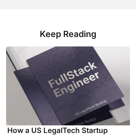
Keep Reading
How a US LegalTech Startup