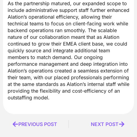
As the partnership matured, our expanded scope to
include administrative support staff further enhanced
Alation’s operational efficiency, allowing their
technical teams to focus on client-facing work while
backend operations ran smoothly. The scalable
nature of our collaboration meant that as Alation
continued to grow their EMEA client base, we could
quickly source and integrate additional team
members to match demand. Our ongoing
performance management and deep integration into
Alation’s operations created a seamless extension of
their team, with our placed professionals performing
at the same standards as Alation’s internal staff while
providing the flexibility and cost-efficiency of an
outstaffing model.
Prev
PREVIOUS POST
NEXT POST
Next