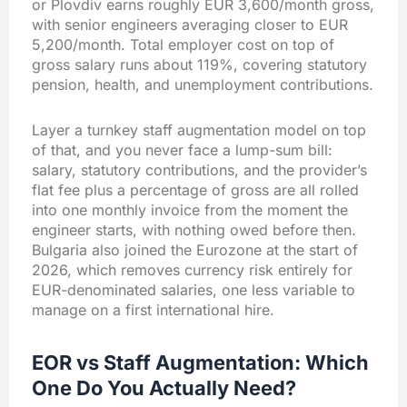
or Plovdiv earns roughly EUR 3,600/month gross,
with senior engineers averaging closer to EUR
5,200/month. Total employer cost on top of
gross salary runs about 119%, covering statutory
pension, health, and unemployment contributions.
Layer a turnkey staff augmentation model on top
of that, and you never face a lump-sum bill:
salary, statutory contributions, and the provider’s
flat fee plus a percentage of gross are all rolled
into one monthly invoice from the moment the
engineer starts, with nothing owed before then.
Bulgaria also joined the Eurozone at the start of
2026, which removes currency risk entirely for
EUR-denominated salaries, one less variable to
manage on a first international hire.
EOR vs Staff Augmentation: Which
One Do You Actually Need?