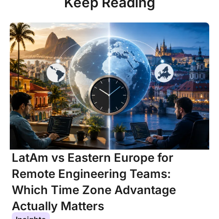
Keep Reading
LatAm vs Eastern Europe for
Remote Engineering Teams:
Which Time Zone Advantage
Actually Matters