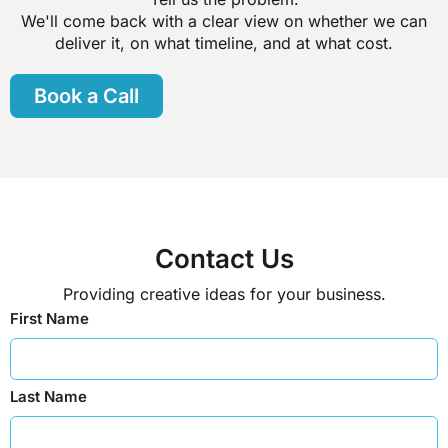
We'll come back with a clear view on whether we can
deliver it, on what timeline, and at what cost.
Book a Call
Contact Us
Providing creative ideas for your business.
First Name
Last Name