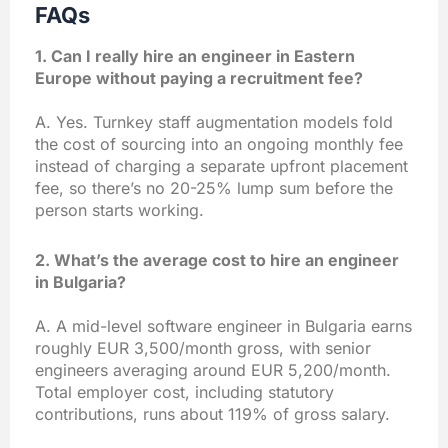
FAQs
1. Can I really hire an engineer in Eastern
Europe without paying a recruitment fee?
A. Yes. Turnkey staff augmentation models fold
the cost of sourcing into an ongoing monthly fee
instead of charging a separate upfront placement
fee, so there’s no 20-25% lump sum before the
person starts working.
2. What’s the average cost to hire an engineer
in Bulgaria?
A. A mid-level software engineer in Bulgaria earns
roughly EUR 3,500/month gross, with senior
engineers averaging around EUR 5,200/month.
Total employer cost, including statutory
contributions, runs about 119% of gross salary.