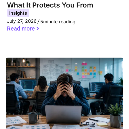
What It Protects You From
Insights
July 27, 2026
5
minute reading
Read more