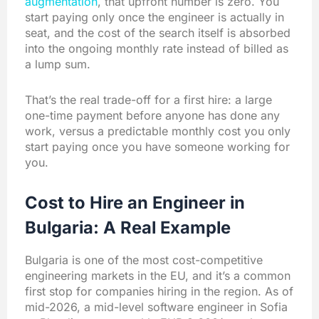
augmentation
, that upfront number is zero. You
start paying only once the engineer is actually in
seat, and the cost of the search itself is absorbed
into the ongoing monthly rate instead of billed as
a lump sum.
That’s the real trade-off for a first hire: a large
one-time payment before anyone has done any
work, versus a predictable monthly cost you only
start paying once you have someone working for
you.
Cost to Hire an Engineer in
Bulgaria: A Real Example
Bulgaria is one of the most cost-competitive
engineering markets in the EU, and it’s a common
first stop for companies hiring in the region. As of
mid-2026, a mid-level software engineer in Sofia