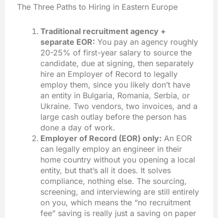
The Three Paths to Hiring in Eastern Europe
Traditional recruitment agency +
separate EOR:
You pay an agency roughly
20-25% of first-year salary to source the
candidate, due at signing, then separately
hire an Employer of Record to legally
employ them, since you likely don’t have
an entity in Bulgaria, Romania, Serbia, or
Ukraine. Two vendors, two invoices, and a
large cash outlay before the person has
done a day of work.
Employer of Record (EOR) only:
An EOR
can legally employ an engineer in their
home country without you opening a local
entity, but that’s all it does. It solves
compliance, nothing else. The sourcing,
screening, and interviewing are still entirely
on you, which means the “no recruitment
fee” saving is really just a saving on paper