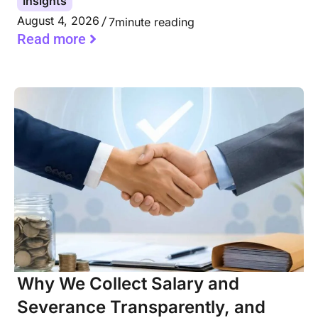
Insights
August 4, 2026
7
minute reading
Read more
Why We Collect Salary and
Severance Transparently, and