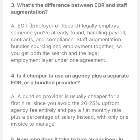
3. What’s the difference between EOR and staff
augmentation?
A. EOR (Employer of Record) legally employs
someone you’ve already found, handling payroll,
contracts, and compliance. Staff augmentation
bundles sourcing and employment together, so
you get both the search and the legal
employment layer under one agreement.
4. Is it cheaper to use an agency plus a separate
EOR, or a bundled provider?
A. A bundled provider is usually cheaper for a
first hire, since you avoid the 20-25% upfront
agency fee entirely and pay a flat monthly rate
plus a percentage of salary instead, with only one
invoice to manage.
5. How long does it take to hire an engineer in