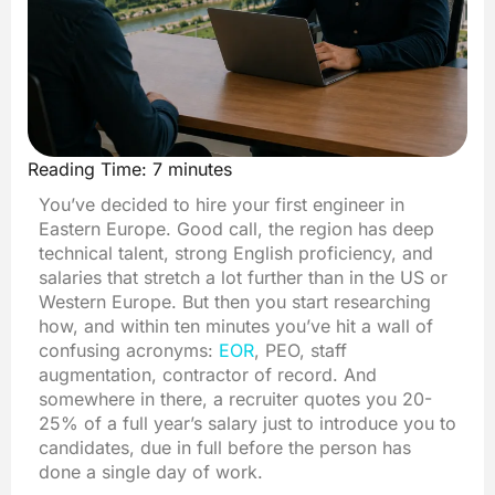
Reading Time:
7
minutes
You’ve decided to hire your first engineer in
Eastern Europe. Good call, the region has deep
technical talent, strong English proficiency, and
salaries that stretch a lot further than in the US or
Western Europe. But then you start researching
how, and within ten minutes you’ve hit a wall of
confusing acronyms:
EOR
, PEO, staff
augmentation, contractor of record. And
somewhere in there, a recruiter quotes you 20-
25% of a full year’s salary just to introduce you to
candidates, due in full before the person has
done a single day of work.