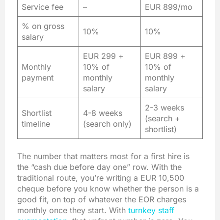
Service fee
–
EUR 899/mo
% on gross
10%
10%
salary
EUR 299 +
EUR 899 +
Monthly
10% of
10% of
payment
monthly
monthly
salary
salary
2-3 weeks
Shortlist
4-8 weeks
(search +
timeline
(search only)
shortlist)
The number that matters most for a first hire is
the “cash due before day one” row. With the
traditional route, you’re writing a EUR 10,500
cheque before you know whether the person is a
good fit, on top of whatever the EOR charges
monthly once they start. With
turnkey staff