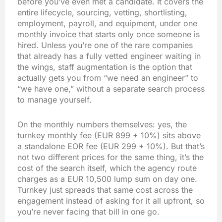
before you’ve even met a candidate. It covers the
entire lifecycle, sourcing, vetting, shortlisting,
employment, payroll, and equipment, under one
monthly invoice that starts only once someone is
hired. Unless you’re one of the rare companies
that already has a fully vetted engineer waiting in
the wings, staff augmentation is the option that
actually gets you from “we need an engineer” to
“we have one,” without a separate search process
to manage yourself.
On the monthly numbers themselves: yes, the
turnkey monthly fee (EUR 899 + 10%) sits above
a standalone EOR fee (EUR 299 + 10%). But that’s
not two different prices for the same thing, it’s the
cost of the search itself, which the agency route
charges as a EUR 10,500 lump sum on day one.
Turnkey just spreads that same cost across the
engagement instead of asking for it all upfront, so
you’re never facing that bill in one go.