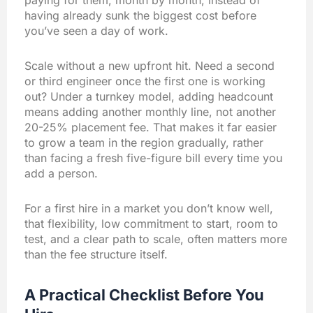
paying for them, month by month, instead of
having already sunk the biggest cost before
you’ve seen a day of work.
Scale without a new upfront hit. Need a second
or third engineer once the first one is working
out? Under a turnkey model, adding headcount
means adding another monthly line, not another
20-25% placement fee. That makes it far easier
to grow a team in the region gradually, rather
than facing a fresh five-figure bill every time you
add a person.
For a first hire in a market you don’t know well,
that flexibility, low commitment to start, room to
test, and a clear path to scale, often matters more
than the fee structure itself.
A Practical Checklist Before You