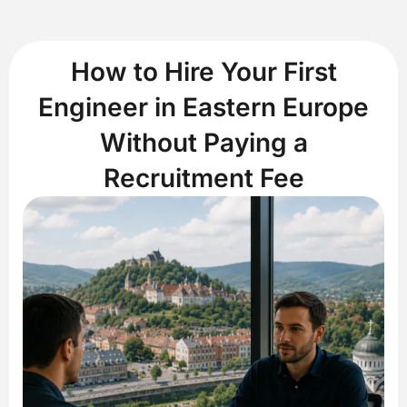
How to Hire Your First
Engineer in Eastern Europe
Without Paying a
Recruitment Fee