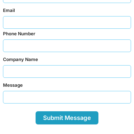
Email
Phone Number
Company Name
Message