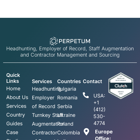
Headhunting, Employer of Record, Staff Augmentation
and Contractor Management and Sourcing
Quick
Links
Services
Countries
Contact
Home
Headhunting
Bulgaria
USA:
About Us
Employer
Romania
+1
Services
of Record
Serbia
(412)
Country
Turnkey Staff
Ukraine
530-
4774
Guides
Augmentation
Poland
Europe
Case
Contractor
Colombia
Office: