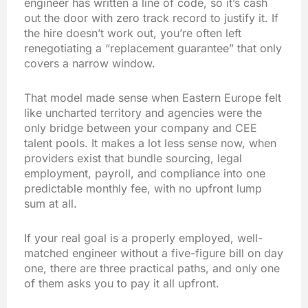
engineer has written a line of code, so it’s cash
out the door with zero track record to justify it. If
the hire doesn’t work out, you’re often left
renegotiating a “replacement guarantee” that only
covers a narrow window.
That model made sense when Eastern Europe felt
like uncharted territory and agencies were the
only bridge between your company and CEE
talent pools. It makes a lot less sense now, when
providers exist that bundle sourcing, legal
employment, payroll, and compliance into one
predictable monthly fee, with no upfront lump
sum at all.
If your real goal is a properly employed, well-
matched engineer without a five-figure bill on day
one, there are three practical paths, and only one
of them asks you to pay it all upfront.