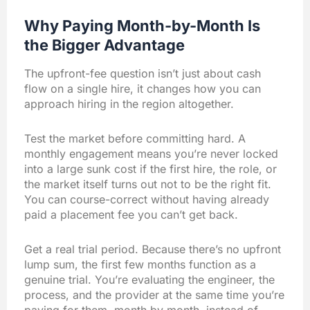
Why Paying Month-by-Month Is
the Bigger Advantage
The upfront-fee question isn’t just about cash
flow on a single hire, it changes how you can
approach hiring in the region altogether.
Test the market before committing hard. A
monthly engagement means you’re never locked
into a large sunk cost if the first hire, the role, or
the market itself turns out not to be the right fit.
You can course-correct without having already
paid a placement fee you can’t get back.
Get a real trial period. Because there’s no upfront
lump sum, the first few months function as a
genuine trial. You’re evaluating the engineer, the
process, and the provider at the same time you’re