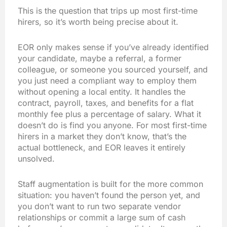
This is the question that trips up most first-time
hirers, so it’s worth being precise about it.
EOR only makes sense if you’ve already identified
your candidate, maybe a referral, a former
colleague, or someone you sourced yourself, and
you just need a compliant way to employ them
without opening a local entity. It handles the
contract, payroll, taxes, and benefits for a flat
monthly fee plus a percentage of salary. What it
doesn’t do is find you anyone. For most first-time
hirers in a market they don’t know, that’s the
actual bottleneck, and EOR leaves it entirely
unsolved.
Staff augmentation is built for the more common
situation: you haven’t found the person yet, and
you don’t want to run two separate vendor
relationships or commit a large sum of cash