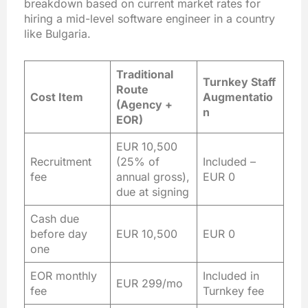
breakdown based on current market rates for
hiring a mid-level software engineer in a country
like Bulgaria.
Traditional
Turnkey Staff
Route
Cost Item
Augmentatio
(Agency +
n
EOR)
EUR 10,500
Recruitment
(25% of
Included –
fee
annual gross),
EUR 0
due at signing
Cash due
before day
EUR 10,500
EUR 0
one
EOR monthly
Included in
EUR 299/mo
fee
Turnkey fee