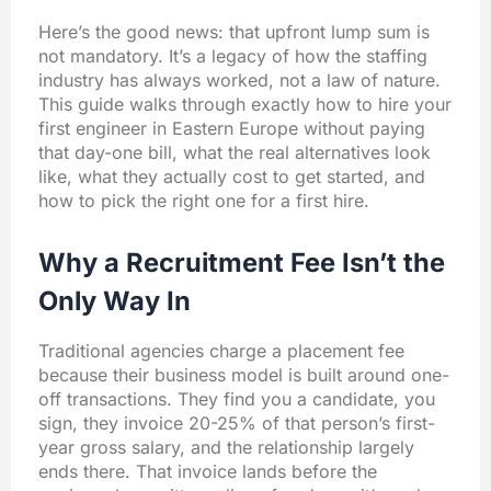
Here’s the good news: that upfront lump sum is
not mandatory. It’s a legacy of how the staffing
industry has always worked, not a law of nature.
This guide walks through exactly how to hire your
first engineer in Eastern Europe without paying
that day-one bill, what the real alternatives look
like, what they actually cost to get started, and
how to pick the right one for a first hire.
Why a Recruitment Fee Isn’t the
Only Way In
Traditional agencies charge a placement fee
because their business model is built around one-
off transactions. They find you a candidate, you
sign, they invoice 20-25% of that person’s first-
year gross salary, and the relationship largely
ends there. That invoice lands before the