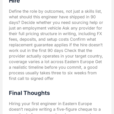
Hire
Define the role by outcomes, not just a skills list,
what should this engineer have shipped in 90
days? Decide whether you need sourcing help or
just an employment vehicle Ask any provider for
their full pricing structure in writing, including FX
fees, deposits, and setup costs Confirm what
replacement guarantee applies if the hire doesn’t
work out in the first 90 days Check that the
provider actually operates in your target country,
coverage varies a lot across Eastern Europe Get
a realistic timeline before you commit, a good
process usually takes three to six weeks from
first call to signed offer
Final Thoughts
Hiring your first engineer in Eastern Europe
doesn’t require writing a five-figure cheque to a