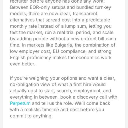
recruiter before anyone has done any work.
Between EOR-only setups and bundled turnkey
models, there are now clear, transparent
alternatives that spread cost into a predictable
monthly rate instead of a lump sum, letting you
test the market, run a real trial period, and scale
by adding people without a new upfront bill each
time. In markets like Bulgaria, the combination of
low employer cost, EU compliance, and strong
English proficiency makes the economics work
even better.
If you’re weighing your options and want a clear,
no-obligation view of what a first hire would
actually cost to start, search, employment, and
everything in between, book a discovery call with
Perpetum
and tell us the role. We’ll come back
with a realistic timeline and cost before you
commit to anything.