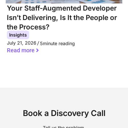
Your Staff-Augmented Developer
Isn’t Delivering, Is It the People or
the Process?
Insights
July 21, 2026
5
minute reading
Read more
Book a Discovery Call
Tell us the problem.