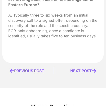
Eastern Europe?
A. Typically three to six weeks from an initial
discovery call to a signed offer, depending on the
seniority of the role and the specific country.
EOR-only onboarding, once a candidate is
identified, usually takes five to ten business days.
Prev
PREVIOUS POST
NEXT POST
Next