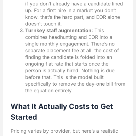
if you don’t already have a candidate lined
up. For a first hire in a market you don’t
know, that’s the hard part, and EOR alone
doesn’t touch it.
Turnkey staff augmentation:
This
combines headhunting and EOR into a
single monthly engagement. There’s no
separate placement fee at all, the cost of
finding the candidate is folded into an
ongoing flat rate that starts once the
person is actually hired. Nothing is due
before that. This is the model built
specifically to remove the day-one bill from
the equation entirely.
What It Actually Costs to Get
Started
Pricing varies by provider, but here’s a realistic