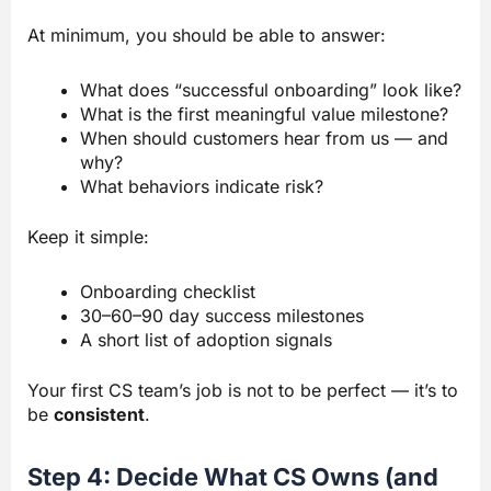
At minimum, you should be able to answer:
What does “successful onboarding” look like?
What is the first meaningful value milestone?
When should customers hear from us — and
why?
What behaviors indicate risk?
Keep it simple:
Onboarding checklist
30–60–90 day success milestones
A short list of adoption signals
Your first CS team’s job is not to be perfect — it’s to
be
consistent
.
Step 4: Decide What CS Owns (and