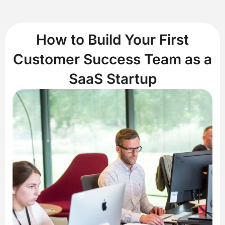
How to Build Your First
Customer Success Team as a
SaaS Startup