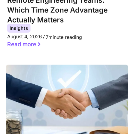
Remote Engineering Teams:
Which Time Zone Advantage
Actually Matters
Insights
August 4, 2026
7
minute reading
Read more