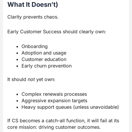
What It Doesn’t)
Clarity prevents chaos.
Early Customer Success should clearly own:
Onboarding
Adoption and usage
Customer education
Early churn prevention
It should
not
yet own:
Complex renewals processes
Aggressive expansion targets
Heavy support queues (unless unavoidable)
If CS becomes a catch-all function, it will fail at its
core mission: driving customer outcomes.