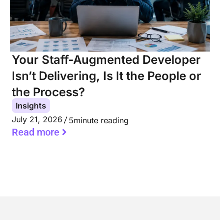
Your Staff-Augmented Developer
Isn’t Delivering, Is It the People or
the Process?
Insights
July 21, 2026
5
minute reading
Read more