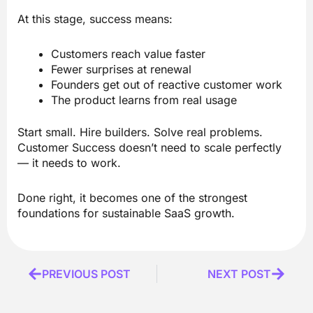
At this stage, success means:
Customers reach value faster
Fewer surprises at renewal
Founders get out of reactive customer work
The product learns from real usage
Start small. Hire builders. Solve real problems.
Customer Success doesn’t need to scale perfectly
— it needs to work.
Done right, it becomes one of the strongest
foundations for sustainable SaaS growth.
Prev
PREVIOUS POST
NEXT POST
Next