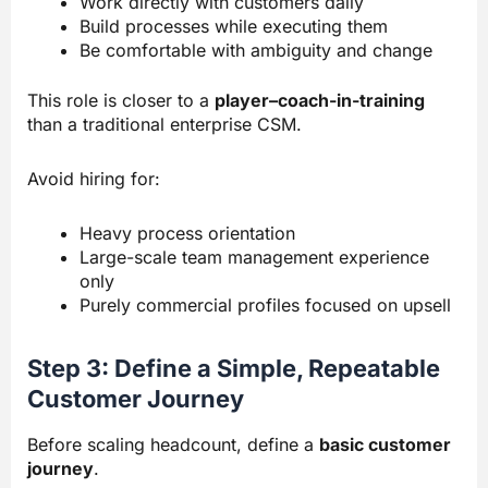
Work directly with customers daily
Build processes while executing them
Be comfortable with ambiguity and change
This role is closer to a
player–coach-in-training
than a traditional enterprise CSM.
Avoid hiring for:
Heavy process orientation
Large-scale team management experience
only
Purely commercial profiles focused on upsell
Step 3: Define a Simple, Repeatable
Customer Journey
Before scaling headcount, define a
basic customer
journey
.