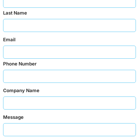
Last Name
Email
Phone Number
Company Name
Message