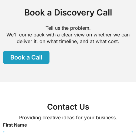
Book a Discovery Call
Tell us the problem.
We'll come back with a clear view on whether we can
deliver it, on what timeline, and at what cost.
Book a Call
Contact Us
Providing creative ideas for your business.
First Name