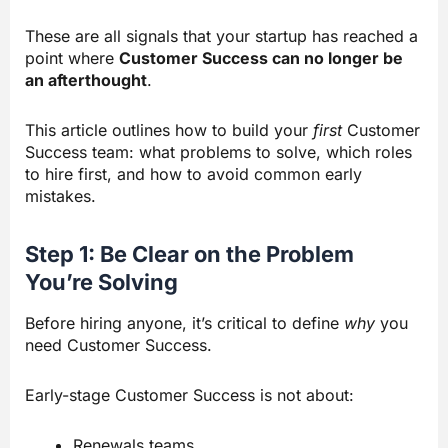
These are all signals that your startup has reached a
point where
Customer Success can no longer be
an afterthought
.
This article outlines how to build your
first
Customer
Success team: what problems to solve, which roles
to hire first, and how to avoid common early
mistakes.
Step 1: Be Clear on the Problem
You’re Solving
Before hiring anyone, it’s critical to define
why
you
need Customer Success.
Early-stage Customer Success is not about:
Renewals teams