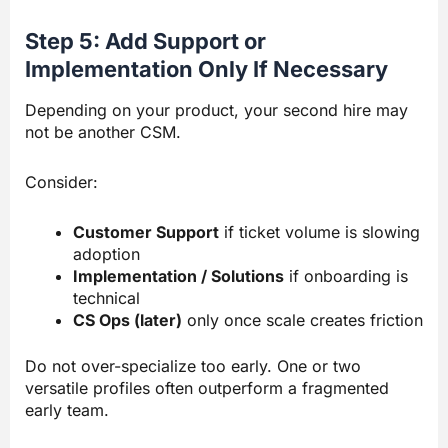
Step 5: Add Support or
Implementation Only If Necessary
Depending on your product, your second hire may
not be another CSM.
Consider:
Customer Support
if ticket volume is slowing
adoption
Implementation / Solutions
if onboarding is
technical
CS Ops (later)
only once scale creates friction
Do not over-specialize too early. One or two
versatile profiles often outperform a fragmented
early team.