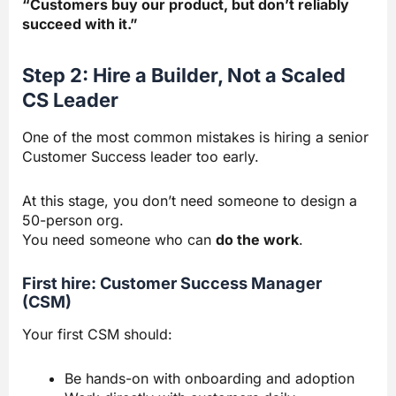
“Customers buy our product, but don’t reliably
succeed with it.”
Step 2: Hire a Builder, Not a Scaled
CS Leader
One of the most common mistakes is hiring a senior
Customer Success leader too early.
At this stage, you don’t need someone to design a
50-person org.
You need someone who can
do the work
.
First hire: Customer Success Manager
(CSM)
Your first CSM should:
Be hands-on with onboarding and adoption