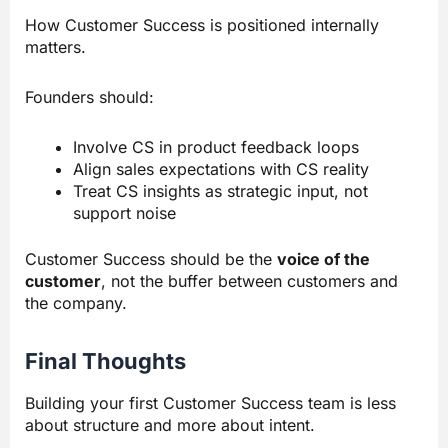
How Customer Success is positioned internally
matters.
Founders should:
Involve CS in product feedback loops
Align sales expectations with CS reality
Treat CS insights as strategic input, not
support noise
Customer Success should be the
voice of the
customer
, not the buffer between customers and
the company.
Final Thoughts
Building your first Customer Success team is less
about structure and more about intent.