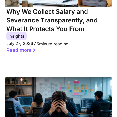
Why We Collect Salary and
Severance Transparently, and
What It Protects You From
Insights
July 27, 2026
5
minute reading
Read more