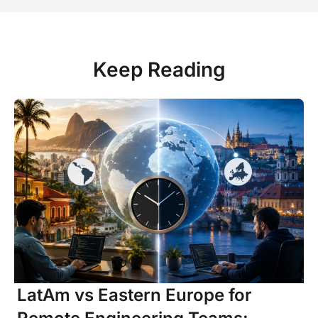
Keep Reading
LatAm vs Eastern Europe for