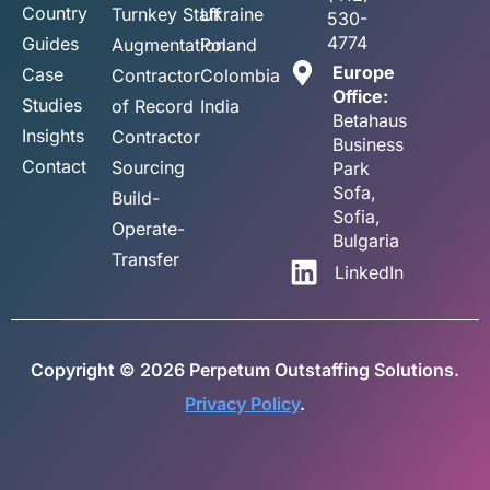
Country
Turnkey Staff
Ukraine
530-
4774
Guides
Augmentation
Poland
Europe
Case
Contractor
Colombia
Office:
Studies
of Record
India
Betahaus
Insights
Contractor
Business
Contact
Sourcing
Park
Sofa,
Build-
Sofia,
Operate-
Bulgaria
Transfer
LinkedIn
Copyright © 2026 Perpetum Outstaffing Solutions.
Privacy Policy
.