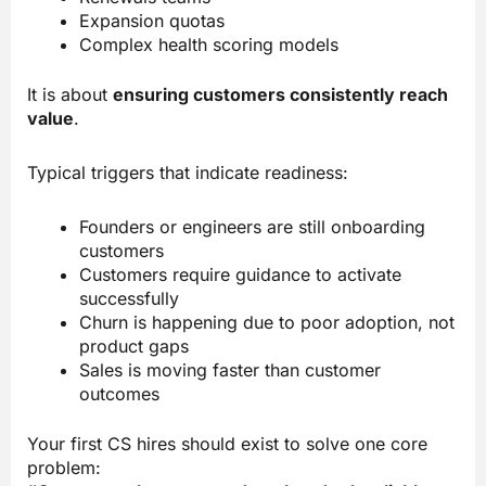
Expansion quotas
Complex health scoring models
It is about
ensuring customers consistently reach
value
.
Typical triggers that indicate readiness:
Founders or engineers are still onboarding
customers
Customers require guidance to activate
successfully
Churn is happening due to poor adoption, not
product gaps
Sales is moving faster than customer
outcomes
Your first CS hires should exist to solve one core
problem: