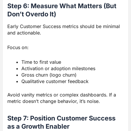
Step 6: Measure What Matters (But
Don’t Overdo It)
Early Customer Success metrics should be minimal
and actionable.
Focus on:
Time to first value
Activation or adoption milestones
Gross churn (logo churn)
Qualitative customer feedback
Avoid vanity metrics or complex dashboards. If a
metric doesn’t change behavior, it’s noise.
Step 7: Position Customer Success
as a Growth Enabler