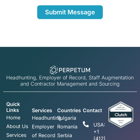
Headhunting, Employer of Record, Staff Augmentation
and Contractor Management and Sourcing
Quick
Links
Services
Countries
Contact
Home
Headhunting
Bulgaria
USA:
About Us
Employer
Romania
+1
Services
of Record
Serbia
(412)