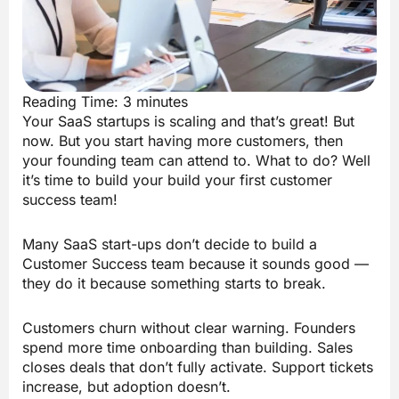
Reading Time:
3
minutes
Your SaaS startups is scaling and that’s great! But
now. But you start having more customers, then
your founding team can attend to. What to do? Well
it’s time to build your build your first customer
success team!
Many SaaS start-ups don’t decide to build a
Customer Success team because it sounds good —
they do it because something starts to break.
Customers churn without clear warning. Founders
spend more time onboarding than building. Sales
closes deals that don’t fully activate. Support tickets
increase, but adoption doesn’t.